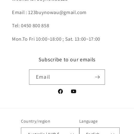
Email : 123buynowau@gmail.com
Tel: 0450 800 858
Mon.To Fri 10:00~18:00 ; Sat. 13:00~17:00
Subscribe to our emails
Email
Facebook
YouTube
Country/region
Language