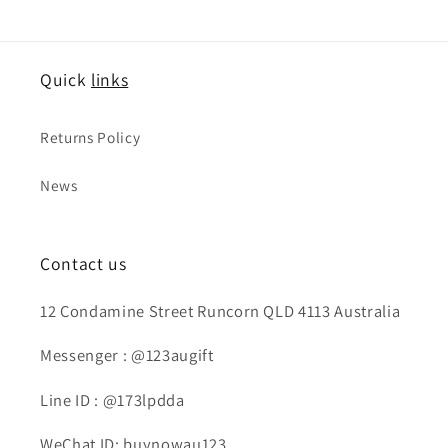
Quick
links
Returns Policy
News
Contact us
12 Condamine Street Runcorn QLD 4113 Australia
Messenger : @123augift
Line ID : @173lpdda
WeChat ID: buynowau123