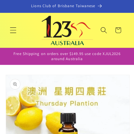
Skip to
Lions Club of Brisbane Taiwanese
content
Cart
Free Shipping on orders over $149.95 use code XJUL2026
around Australia
Skip to
product
information