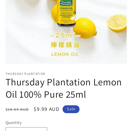
Open
media
1
THURSDAY PLANTATION
Thursday Plantation Lemon
in
modal
Oil 100% Pure 25ml
Regular
Sale
$9.99 AUD
$14.49 AUD
Sale
price
price
Quantity