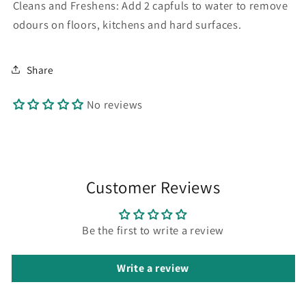
Cleans and Freshens: Add 2 capfuls to water to remove
odours on floors, kitchens and hard surfaces.
Share
No reviews
Customer Reviews
Be the first to write a review
Write a review