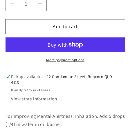
Decrease
Increase
quantity
quantity
for
for
Thursday
Thursday
Add to cart
Plantation
Plantation
Lemon
Lemon
Oil
Oil
100%
100%
Pure
Pure
More payment options
25ml
25ml
Pickup available at
12 Condamine Street, Runcorn QLD
4113
Usually ready in 24 hours
View store information
For Improving Mental Alertness: Inhalation. Add 5 drops
(1/4) in water in oil burner.