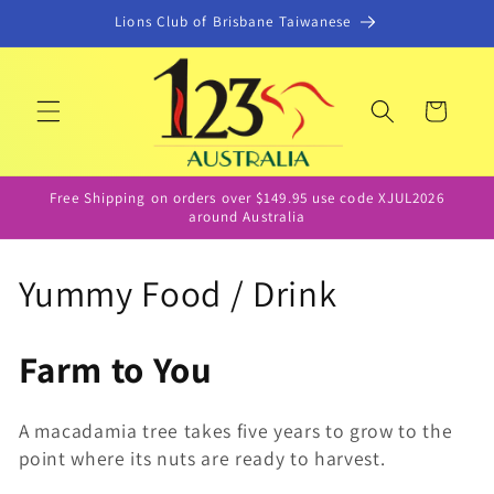
Skip to
Lions Club of Brisbane Taiwanese
content
Cart
Free Shipping on orders over $149.95 use code XJUL2026
around Australia
C
Yummy Food / Drink
o
Farm to You
l
l
A macadamia tree takes five years to grow to the
point where its nuts are ready to harvest.
e