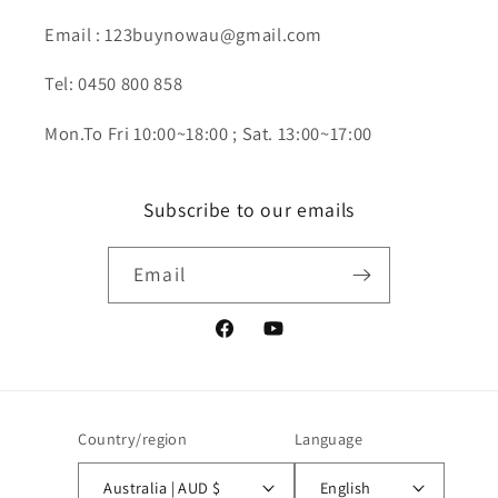
Email : 123buynowau@gmail.com
Tel: 0450 800 858
Mon.To Fri 10:00~18:00 ; Sat. 13:00~17:00
Subscribe to our emails
Email
Facebook
YouTube
Country/region
Language
Australia | AUD $
English