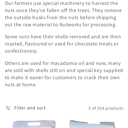
Our farmers use special machinery to harvest the
c
nuts once they’ve fallen off the trees. They remove
t
the outside husks from the nuts before shipping
out the raw material to Nutworks for processing.
i
Some nuts have their shells removed and are then
o
roasted, flavoured or used for chocolate treats or
confectionery.
n
Others are used for macadamia oil and now, many
:
are sold with shells still on and special key supplied
to make it easier for customers to crack their own
nuts at home.
Filter and sort
5 of 254 products