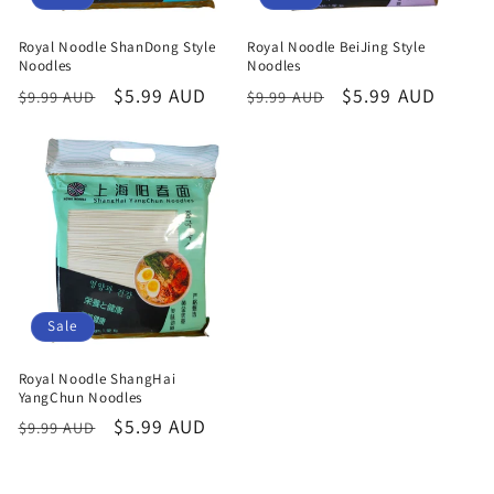
Royal Noodle ShanDong Style
Royal Noodle BeiJing Style
Noodles
Noodles
Regular
Sale
$5.99 AUD
Regular
Sale
$5.99 AUD
$9.99 AUD
$9.99 AUD
price
price
price
price
Sale
Royal Noodle ShangHai
YangChun Noodles
Regular
Sale
$5.99 AUD
$9.99 AUD
price
price