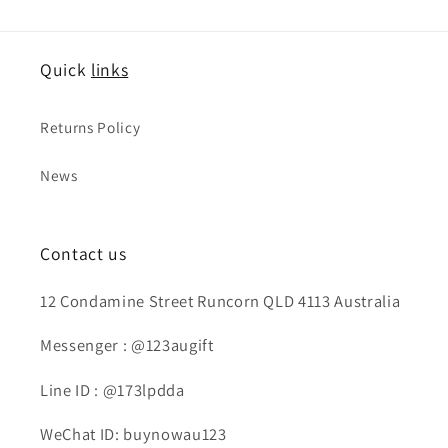
Quick
links
Returns Policy
News
Contact us
12 Condamine Street Runcorn QLD 4113 Australia
Messenger : @123augift
Line ID : @173lpdda
WeChat ID: buynowau123