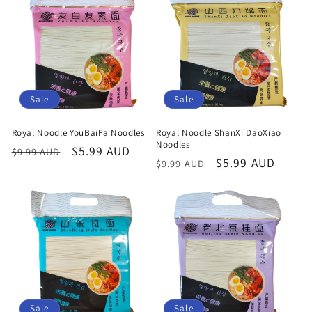
Sale
Sale
Royal Noodle YouBaiFa Noodles
Royal Noodle ShanXi DaoXiao
Noodles
Regular
Sale
$5.99 AUD
$9.99 AUD
Regular
Sale
$5.99 AUD
$9.99 AUD
price
price
price
price
Sale
Sale