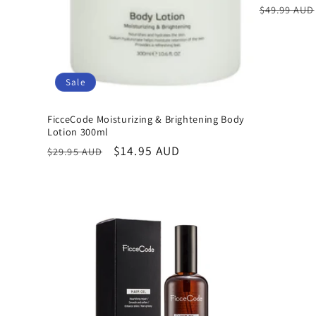
Regular
$49.99 AUD
price
Sale
FicceCode Moisturizing & Brightening Body
Lotion 300ml
Regular
Sale
$14.95 AUD
$29.95 AUD
price
price