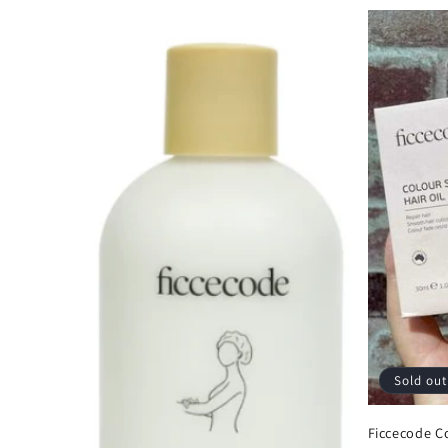
Sold out
Ficcecode Co