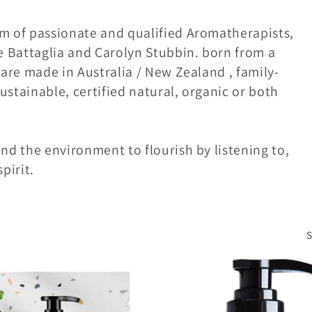
am of passionate and qualified Aromatherapists,
 Battaglia and Carolyn Stubbin. born from a
 are made in Australia / New Zealand , family-
ustainable, certified natural, organic or both
nd the environment to flourish by listening to,
pirit.
S