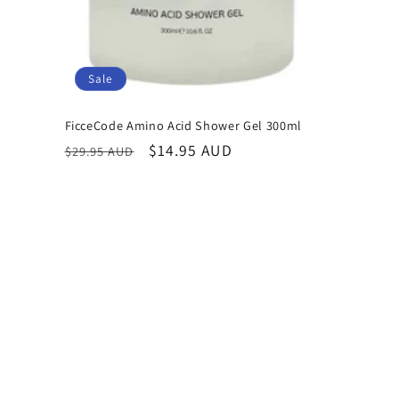
Sale
FicceCode Amino Acid Shower Gel 300ml
Regular
Sale
$14.95 AUD
$29.95 AUD
price
price