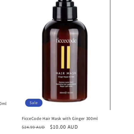
Sale
00ml
FicceCode Hair Mask with Ginger 300ml
Regular
Sale
$10.00 AUD
$24.99 AUD