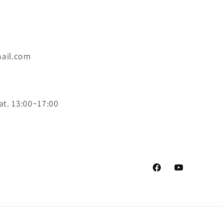
ail.com
at. 13:00~17:00
Facebook
YouTube