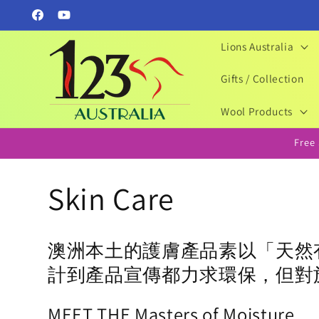
Skip to
Facebook
YouTube
content
Lions Australia
Gifts / Collection
Wool Products
Free
C
Skin Care
o
澳洲本土的護膚產品素以「天然
l
計到產品宣傳都力求環保，但對
MEET THE
Masters of
Moisture