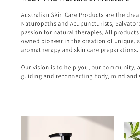
l
e
Australian Skin Care Products are the dre
Naturopaths and Acupuncturists, Salvatore
c
passion for natural therapies, All products
owned pioneer in the creation of unique, s
t
aromatherapy and skin care preparations.
i
Our vision is to help you, our community, a
guiding and reconnecting body, mind and s
o
n
: