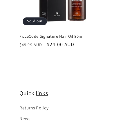
Sold out
FicceCode Signature Hair Oil 80ml
Regular
Sale
$24.00 AUD
$49.99 AUD
price
price
Quick
links
Returns Policy
News