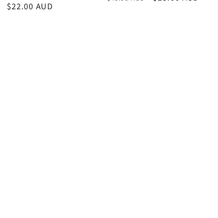
Sale
$22.00 AUD
price
price
price