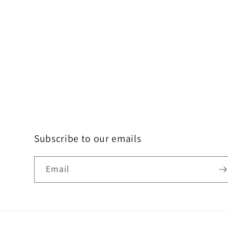
Subscribe to our emails
Email