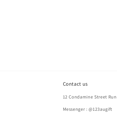
Contact us
12 Condamine Street Runc
Messenger : @123augift