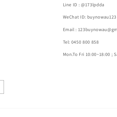
Line ID : @173lpdda
WeChat ID: buynowau123
Email : 123buynowau@gm
Tel: 0450 800 858
Mon.To Fri 10:00~18:00 ; S