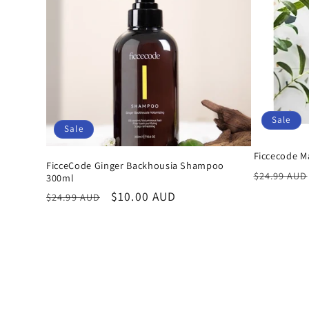
Sale
Sale
Ficcecode 
FicceCode Ginger Backhousia Shampoo
Regular
$24.99 AUD
300ml
price
Regular
Sale
$10.00 AUD
$24.99 AUD
price
price