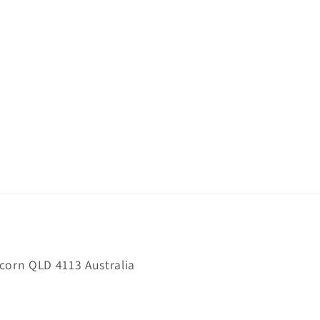
orn QLD 4113 Australia