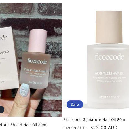
Sale
Ficcecode Signature Hair Oil 80ml
lour Shield Hair Oil 80ml
Regular
Sale
$23.00 AUD
$49.99 AUD