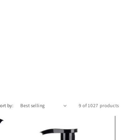
n
ort by:
9 of 1027 products