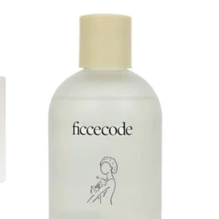
price
price