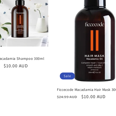
Macadamia Shampoo 300ml
Sale
$10.00 AUD
price
Sale
Ficcecode Macadamia Hair Mask 3
Regular
Sale
$10.00 AUD
$24.99 AUD
price
price