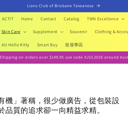
Lions Club of Brisbane Taiwanese
ACTIT
Home
Contact
Catalog
TWN Excellence
Skin Care
Supplement
Souvenir
Clothing & Acces
AU Hello Kitty
Smart Buy
批發專區
 Shipping on orders over $149.95 use code XJUL2026 around Aust
有機」著稱，很少做廣告，從包裝設
於品質的追求卻一向精益求精。