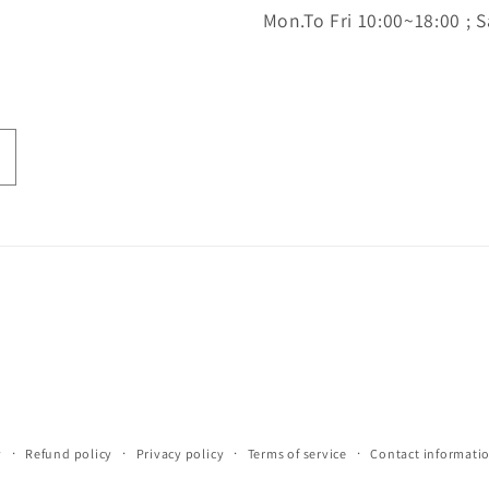
Mon.To Fri 10:00~18:00 ; S
y
Refund policy
Privacy policy
Terms of service
Contact informati