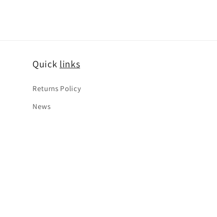
Quick
links
Returns Policy
News