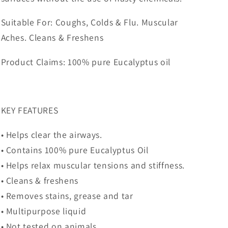
Suitable For: Coughs, Colds & Flu. Muscular
Aches. Cleans & Freshens
Product Claims: 100% pure Eucalyptus oil
KEY FEATURES
• Helps clear the airways.
• Contains 100% pure Eucalyptus Oil
• Helps relax muscular tensions and stiffness.
• Cleans & freshens
• Removes stains, grease and tar
• Multipurpose liquid
• Not tested on animals