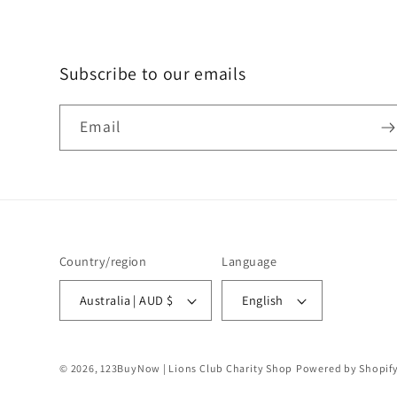
Subscribe to our emails
Email
Country/region
Language
Australia | AUD $
English
© 2026,
123BuyNow | Lions Club Charity Shop
Powered by Shopif