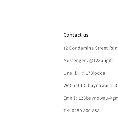
Contact us
12 Condamine Street Runc
Messenger : @123augift
Line ID : @173lpdda
WeChat ID: buynowau123
Email : 123buynowau@gm
Tel: 0450 800 858