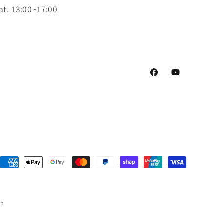
at. 13:00~17:00
Facebook
YouTube
Payment
methods
on