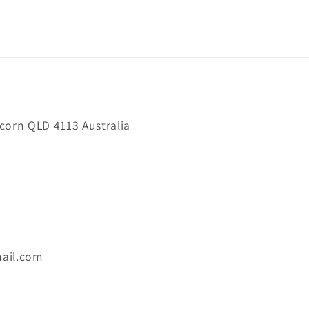
orn QLD 4113 Australia
ail.com