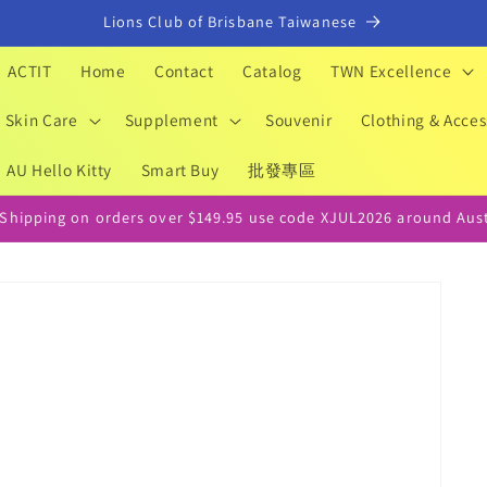
Lions Club of Brisbane Taiwanese
ACTIT
Home
Contact
Catalog
TWN Excellence
Skin Care
Supplement
Souvenir
Clothing & Acces
AU Hello Kitty
Smart Buy
批發專區
 Shipping on orders over $149.95 use code XJUL2026 around Aust