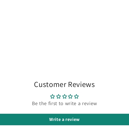
Customer Reviews
Be the first to write a review
Write a review