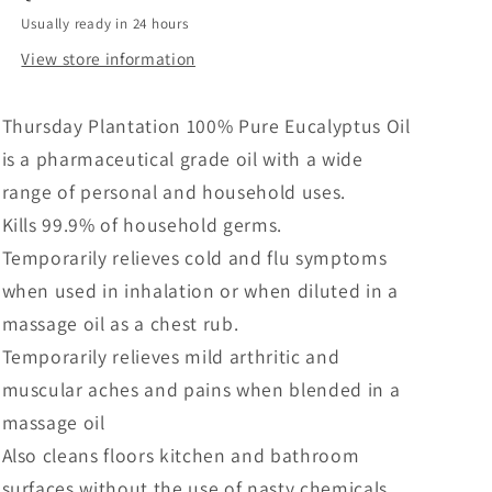
Usually ready in 24 hours
View store information
Thursday Plantation 100% Pure Eucalyptus Oil
is a pharmaceutical grade oil with a wide
range of personal and household uses.
Kills 99.9% of household germs.
Temporarily relieves cold and flu symptoms
when used in inhalation or when diluted in a
massage oil as a chest rub.
Temporarily relieves mild arthritic and
muscular aches and pains when blended in a
massage oil
Also cleans floors kitchen and bathroom
surfaces without the use of nasty chemicals.