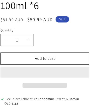
n
100ml *6
Regular
Sale
$50.99 AUD
$84.90 AUD
Sale
price
price
Quantity
Decrease
Increase
quantity
quantity
for
for
Thursday
Thursday
Add to cart
Plantation
Plantation
100%
100%
Pure
Pure
Eucalyptus
Eucalyptus
Oil
Oil
100ml
100ml
*6
*6
Pickup available at
12 Condamine Street, Runcorn
QLD 4113