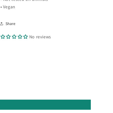
• Vegan
Share
No reviews