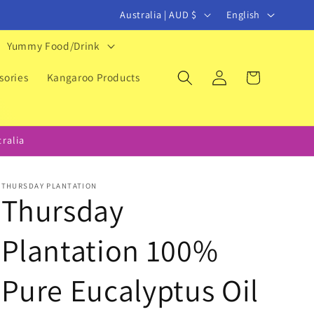
C
L
Australia | AUD $
English
o
a
Yummy Food/Drink
u
n
Log
Cart
n
g
sories
Kangaroo Products
in
t
u
r
a
ralia
y
g
/
e
THURSDAY PLANTATION
r
Thursday
e
Plantation 100%
g
i
Pure Eucalyptus Oil
o