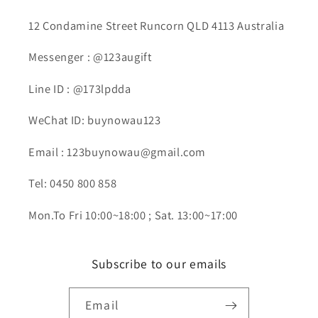
12 Condamine Street Runcorn QLD 4113 Australia
Messenger : @123augift
Line ID : @173lpdda
WeChat ID: buynowau123
Email : 123buynowau@gmail.com
Tel: 0450 800 858
Mon.To Fri 10:00~18:00 ; Sat. 13:00~17:00
Subscribe to our emails
Email