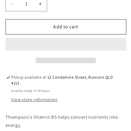
Decrease
Increase
quantity
quantity
for
for
Thompson&#39;s
Thompson&#39;s
Add to cart
B5
B5
Pantothenic
Pantothenic
Acid
Acid
500mg
500mg
60
60
Tablets
Tablets
Pickup available at
12 Condamine Street, Runcorn QLD
4113
Usually ready in 24 hours
View store information
Thompson's Vitamin B5 helps convert nutrients into
energy.