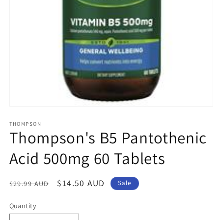
Open
media
1
THOMPSON
Thompson's B5 Pantothenic
in
modal
Acid 500mg 60 Tablets
Regular
Sale
$14.50 AUD
$29.99 AUD
Sale
price
price
Quantity