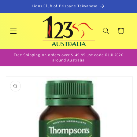
Skip to
Lions Club of Brisbane Taiwanese
content
Cart
Free Shipping on orders over $149.95 use code XJUL2026
around Australia
Skip to
product
information