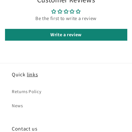
Be the first to write a review
Write a review
Quick
links
Returns Policy
News
Contact us