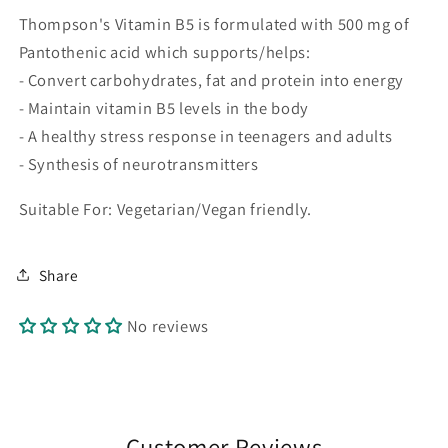
Thompson's Vitamin B5 is formulated with 500 mg of
Pantothenic acid which supports/helps:
- Convert carbohydrates, fat and protein into energy
- Maintain vitamin B5 levels in the body
- A healthy stress response in teenagers and adults
- Synthesis of neurotransmitters
Suitable For: Vegetarian/Vegan friendly.
Share
No reviews
Customer Reviews