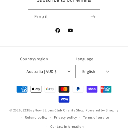
Email
Facebook
YouTube
Country/region
Language
Australia | AUD $
English
Payment
methods
© 2026,
123BuyNow | Lions Club Charity Shop
Powered by Shopify
Refund policy
Privacy policy
Terms of service
Contact information