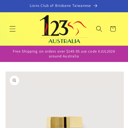
Skip to
Lions Club of Brisbane Taiwanese
content
Cart
Free Shipping on orders over $149.95 use code XJUL2026
around Australia
Skip to
product
information