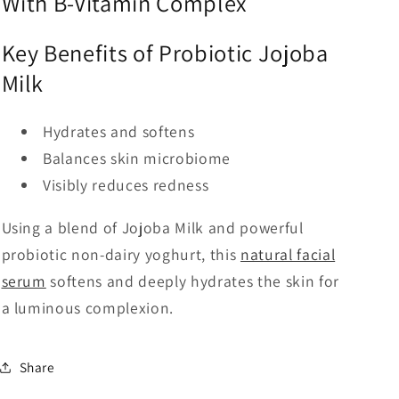
With B-Vitamin Complex
Key Benefits of Probiotic Jojoba
Milk
Hydrates and softens
Balances skin microbiome
Visibly reduces redness
Using a blend of Jojoba Milk and powerful
probiotic non-dairy yoghurt, this
natural facial
serum
softens and deeply hydrates the skin for
a luminous complexion.
Share