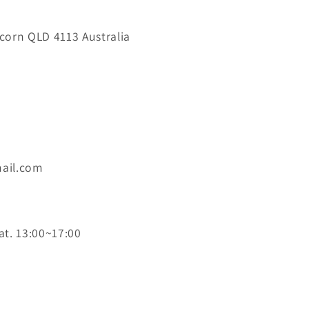
orn QLD 4113 Australia
ail.com
at. 13:00~17:00