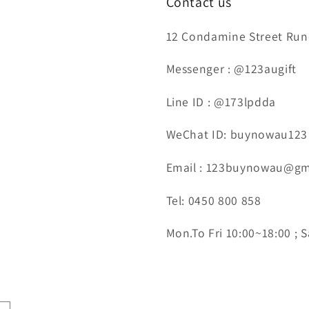
Contact us
12 Condamine Street Runc
Messenger : @123augift
Line ID : @173lpdda
WeChat ID: buynowau123
Email : 123buynowau@gm
Tel: 0450 800 858
Mon.To Fri 10:00~18:00 ; S