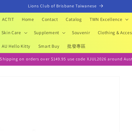
Lions Club of Brisbane Taiwanese
ACTIT
Home
Contact
Catalog
TWN Excellence
Skin Care
Supplement
Souvenir
Clothing & Acces
AU Hello Kitty
Smart Buy
批發專區
 Shipping on orders over $149.95 use code XJUL2026 around Aust