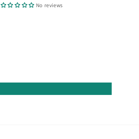
No reviews