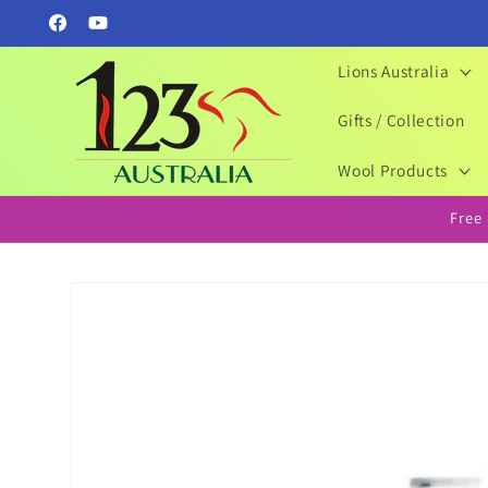
Skip to
Facebook
YouTube
content
Lions Australia
Gifts / Collection
Wool Products
Free
Skip to
product
information