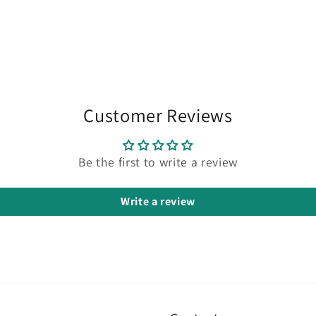
Customer Reviews
Be the first to write a review
Write a review