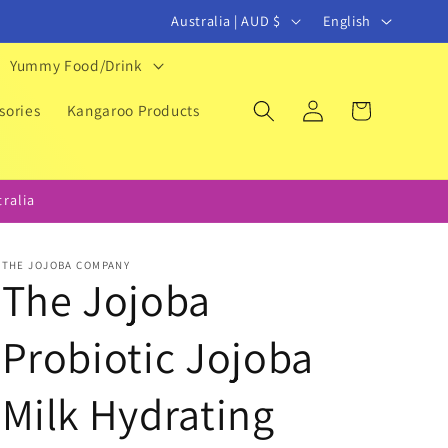
C
L
Australia | AUD $
English
o
a
Yummy Food/Drink
u
n
Log
Cart
n
g
sories
Kangaroo Products
in
t
u
r
a
ralia
y
g
/
e
THE JOJOBA COMPANY
r
The Jojoba
e
Probiotic Jojoba
g
i
Milk Hydrating
o