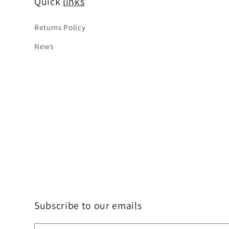
Quick
links
Returns Policy
News
Subscribe to our emails