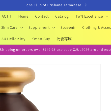
Lions Club of Brisbane Taiwanese
ACTIT
Home
Contact
Catalog
TWN Excellence
Skin Care
Supplement
Souvenir
Clothing & Acces
AU Hello Kitty
Smart Buy
批發專區
 Shipping on orders over $149.95 use code XJUL2026 around Aust