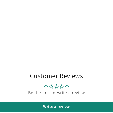
Customer Reviews
Be the first to write a review
Write a review