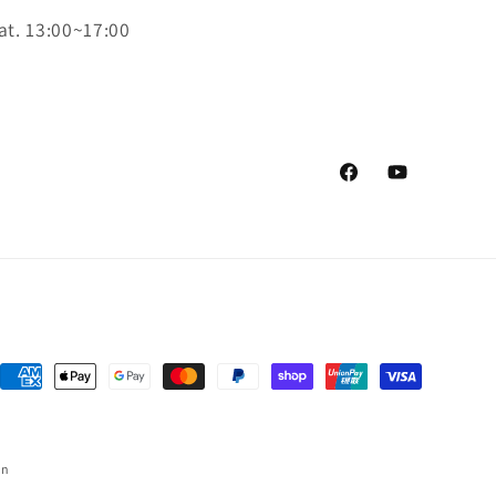
at. 13:00~17:00
Facebook
YouTube
Payment
methods
on