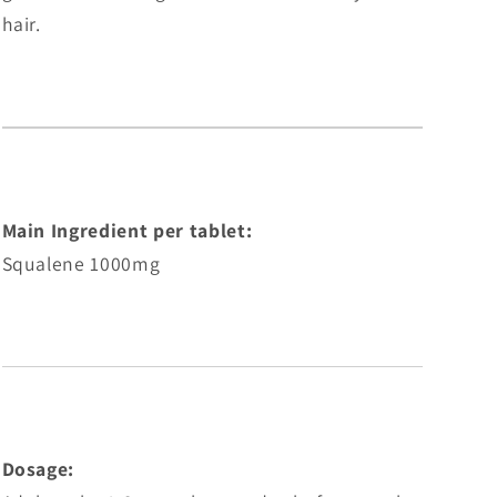
hair.
Main Ingredient per tablet:
Squalene 1000mg
Dosage: