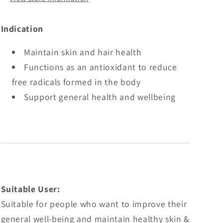
Indication
Maintain skin and hair health
Functions as an antioxidant to reduce
free radicals formed in the body
Support general health and wellbeing
Suitable User:
Suitable for people who want to improve their
general well-being and maintain healthy skin &