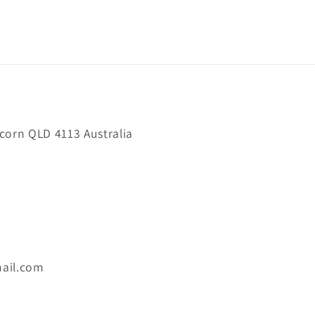
orn QLD 4113 Australia
ail.com