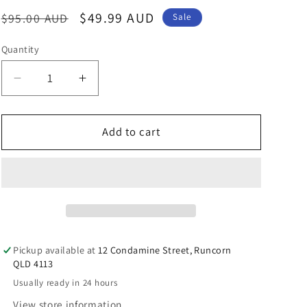
n
Regular
Sale
$49.99 AUD
$95.00 AUD
Sale
price
price
Quantity
Decrease
Increase
quantity
quantity
for
for
Spring
Spring
Add to cart
Leaf
Leaf
Premium
Premium
Squalene
Squalene
1000mg
1000mg
Pickup available at
12 Condamine Street, Runcorn
QLD 4113
Usually ready in 24 hours
View store information