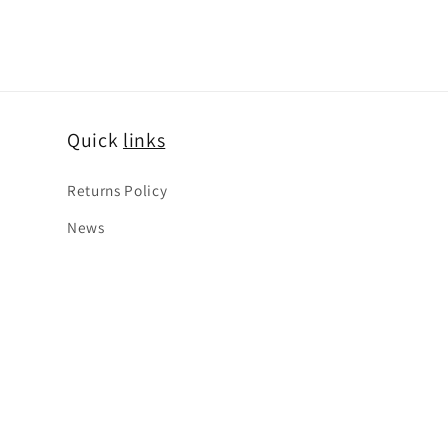
Quick
links
Returns Policy
News