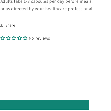
Adults take 1-3 capsules per day before meals,
or as directed by your healthcare professional.
Share
No reviews