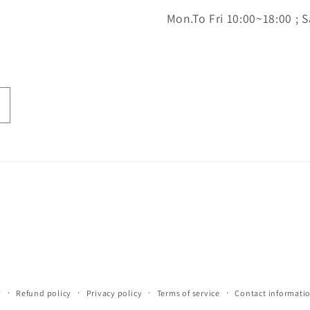
Mon.To Fri 10:00~18:00 ; S
y
Refund policy
Privacy policy
Terms of service
Contact informati