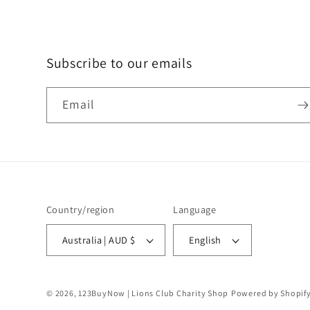
Subscribe to our emails
Email
Country/region
Language
Australia | AUD $
English
© 2026,
123BuyNow | Lions Club Charity Shop
Powered by Shopif