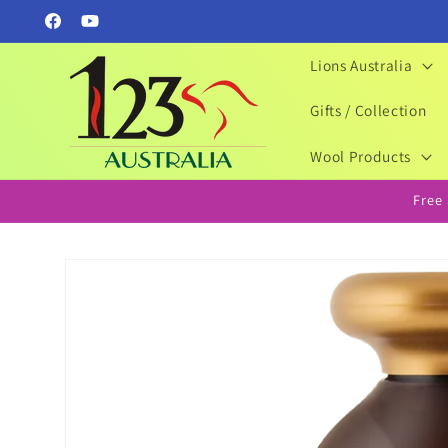
Skip to
Facebook
YouTube
content
Lions Australia
Gifts / Collection
Wool Products
Free
Skip to
product
information