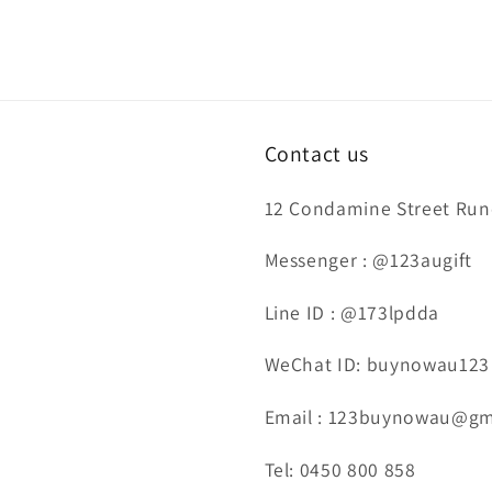
Contact us
12 Condamine Street Runc
Messenger : @123augift
Line ID : @173lpdda
WeChat ID: buynowau123
Email : 123buynowau@gm
Tel: 0450 800 858