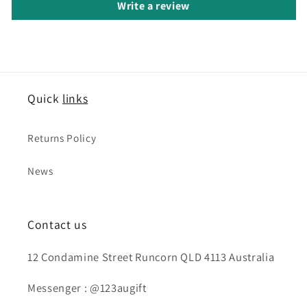
Write a review
Quick
links
Returns Policy
News
Contact us
12 Condamine Street Runcorn QLD 4113 Australia
Messenger : @123augift