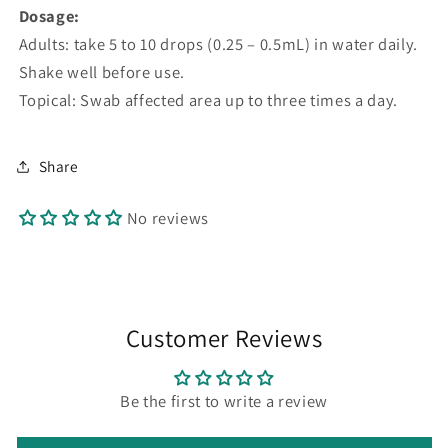
Dosage:
Adults: take 5 to 10 drops (0.25 – 0.5mL) in water daily.
Shake well before use.
Topical: Swab affected area up to three times a day.
Share
No reviews
Customer Reviews
Be the first to write a review