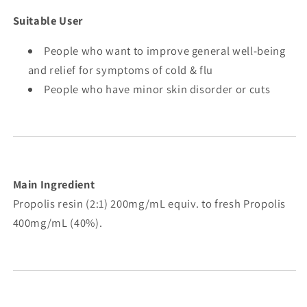
Suitable User
People who want to improve general well-being
and relief for symptoms of cold & flu
People who have minor skin disorder or cuts
Main Ingredient
Propolis resin (2:1) 200mg/mL equiv. to fresh Propolis
400mg/mL (40%).