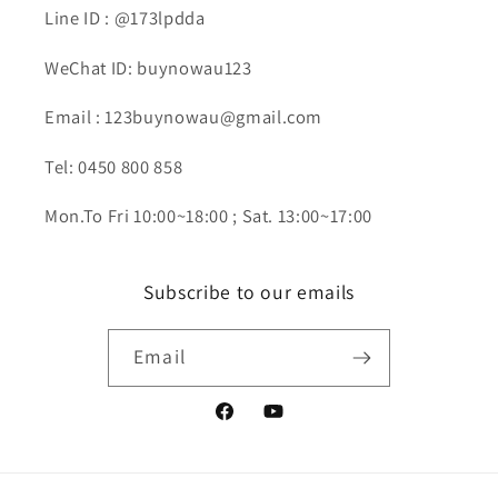
Line ID : @173lpdda
WeChat ID: buynowau123
Email : 123buynowau@gmail.com
Tel: 0450 800 858
Mon.To Fri 10:00~18:00 ; Sat. 13:00~17:00
Subscribe to our emails
Email
Facebook
YouTube