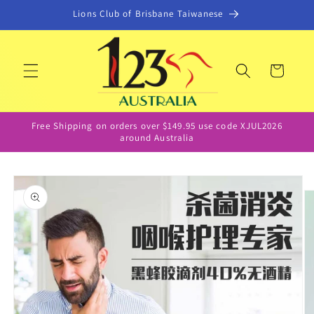
Skip to
Lions Club of Brisbane Taiwanese
content
Cart
Free Shipping on orders over $149.95 use code XJUL2026
around Australia
Skip to
product
information