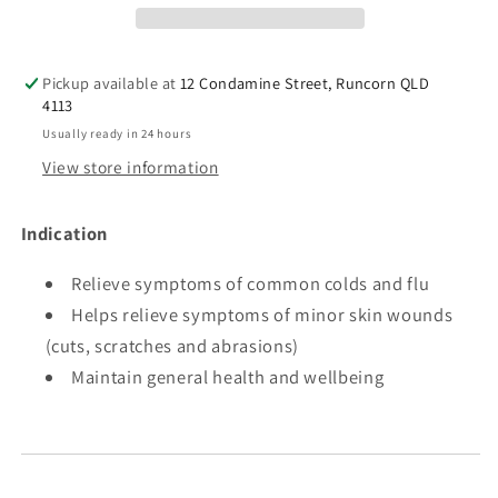
(Alcohol
(Alcohol
free)
free)
40%
40%
Pickup available at
12 Condamine Street, Runcorn QLD
4113
Usually ready in 24 hours
View store information
Indication
Relieve symptoms of common colds and flu
Helps relieve symptoms of minor skin wounds
(cuts, scratches and abrasions)
Maintain general health and wellbeing