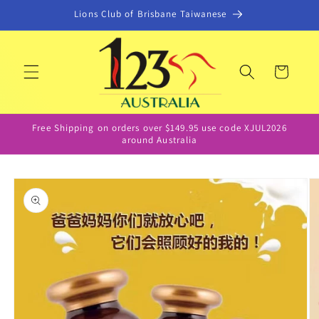
Skip to
Lions Club of Brisbane Taiwanese
content
Cart
Free Shipping on orders over $149.95 use code XJUL2026
around Australia
Skip to
product
information