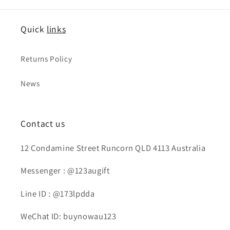
Quick
links
Returns Policy
News
Contact us
12 Condamine Street Runcorn QLD 4113 Australia
Messenger : @123augift
Line ID : @173lpdda
WeChat ID: buynowau123