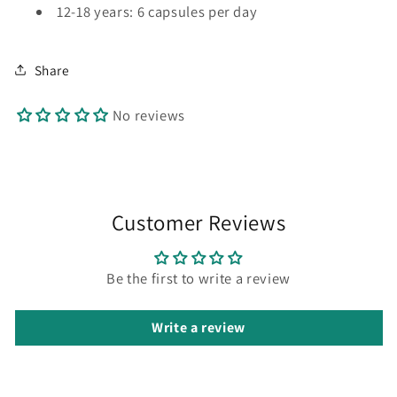
12-18 years: 6 capsules per day
Share
No reviews
Customer Reviews
Be the first to write a review
Write a review