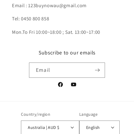
Email : 123buynowau@gmail.com
Tel: 0450 800 858
Mon.To Fri 10:00~18:00 ; Sat. 13:00~17:00
Subscribe to our emails
Email
Facebook
YouTube
Country/region
Language
Australia | AUD $
English