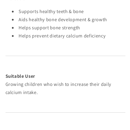
Supports healthy teeth & bone
Aids healthy bone development & growth
Helps support bone strength
Helps prevent dietary calcium deficiency
Suitable User
Growing children who wish to increase their daily
calcium intake.