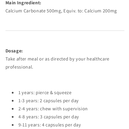
Main Ingredient:
Calcium Carbonate 500mg, Equiv. to: Calcium 200mg
Dosage:
Take after meal or as directed by your healthcare
professional.
1 years: pierce & squeeze
1-3 years: 2 capsules per day
2-4 years: chew with supervision
4-8 years: 3 capsules per day
9-11 years: 4 capsules per day