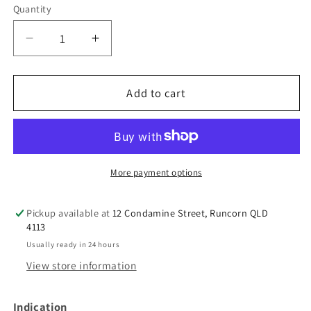
Quantity
Decrease
Increase
quantity
quantity
for
for
Spring
Spring
Add to cart
Leaf
Leaf
Kids
Kids
Mega
Mega
Milky
Milky
Calcium
Calcium
More payment options
Pickup available at
12 Condamine Street, Runcorn QLD
4113
Usually ready in 24 hours
View store information
Indication