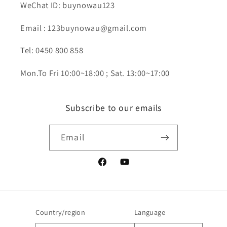
WeChat ID: buynowau123
Email : 123buynowau@gmail.com
Tel: 0450 800 858
Mon.To Fri 10:00~18:00 ; Sat. 13:00~17:00
Subscribe to our emails
Email
Facebook
YouTube
Country/region
Language