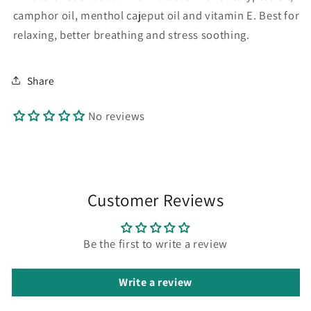
camphor oil, menthol cajeput oil and vitamin E. Best for
relaxing, better breathing and stress soothing.
Share
No reviews
Customer Reviews
Be the first to write a review
Write a review