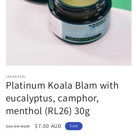
Open
media
1
LANOPEARL
Platinum Koala Blam with
in
modal
eucalyptus, camphor,
menthol (RL26) 30g
Regular
Sale
$7.00 AUD
$12.00 AUD
Sale
price
price