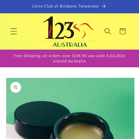
Skip to
Lions Club of Brisbane Taiwanese
content
Cart
Free Shipping on orders over $149.95 use code XJUL2026
around Australia
Skip to
product
information