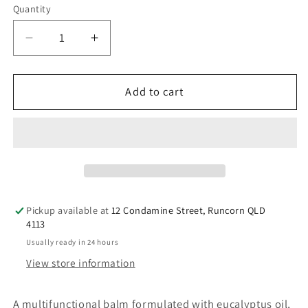
Quantity
Decrease
Increase
quantity
quantity
for
for
Platinum
Platinum
Add to cart
Koala
Koala
Blam
Blam
with
with
eucalyptus,
eucalyptus,
camphor,
camphor,
menthol
menthol
(RL26)
(RL26)
Pickup available at
12 Condamine Street, Runcorn QLD
30g
30g
4113
Usually ready in 24 hours
View store information
A multifunctional balm formulated with eucalyptus oil,