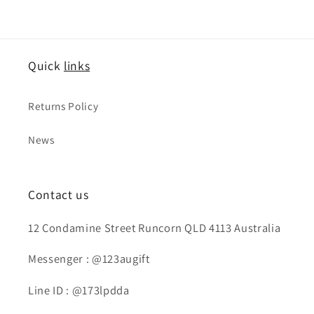
Quick
links
Returns Policy
News
Contact us
12 Condamine Street Runcorn QLD 4113 Australia
Messenger : @123augift
Line ID : @173lpdda