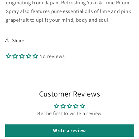
originating from Japan. Refreshing Yuzu & Lime Room
Spray also features pure essential oils of lime and pink
grapefruit to uplift your mind, body and soul.
Share
No reviews
Customer Reviews
Be the first to write a review
Write a review