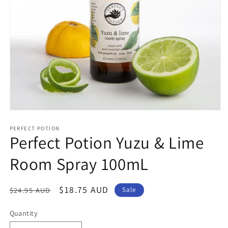
Open
media
1
PERFECT POTION
Perfect Potion Yuzu & Lime
in
modal
Room Spray 100mL
Regular
Sale
$18.75 AUD
$24.95 AUD
Sale
price
price
Quantity