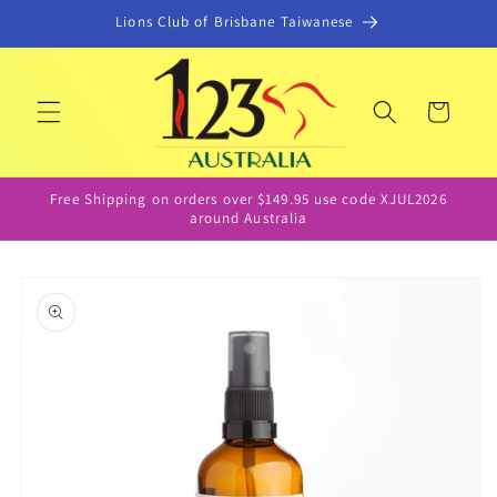
Skip to
Lions Club of Brisbane Taiwanese
content
Cart
Free Shipping on orders over $149.95 use code XJUL2026
around Australia
Skip to
product
information