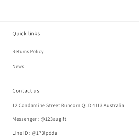
Quick
links
Returns Policy
News
Contact us
12 Condamine Street Runcorn QLD 4113 Australia
Messenger : @123augift
Line ID : @173lpdda