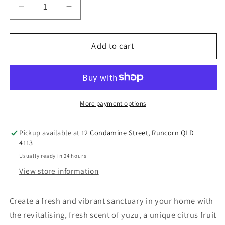
Decrease
Increase
quantity
quantity
for
for
Perfect
Perfect
Add to cart
Potion
Potion
Yuzu
Yuzu
&amp;
&amp;
Lime
Lime
Room
Room
More payment options
Spray
Spray
100mL
100mL
Pickup available at
12 Condamine Street, Runcorn QLD
4113
Usually ready in 24 hours
View store information
Create a fresh and vibrant sanctuary in your home with
the revitalising, fresh scent of yuzu, a unique citrus fruit