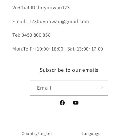
WeChat ID: buynowau123
Email : 123buynowau@gmail.com
Tel: 0450 800 858
Mon.To Fri 10:00~18:00 ; Sat. 13:00~17:00
Subscribe to our emails
Email
Facebook
YouTube
Country/region
Language