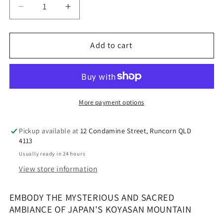
Decrease
Increase
quantity
quantity
for
for
Perfect
Perfect
Add to cart
Potion
Potion
Koyasan
Koyasan
sacred
sacred
mountain
mountain
Room
Room
More payment options
Mist
Mist
Pickup available at
12 Condamine Street, Runcorn QLD
4113
Usually ready in 24 hours
View store information
EMBODY THE MYSTERIOUS AND SACRED
AMBIANCE OF JAPAN'S KOYASAN MOUNTAIN