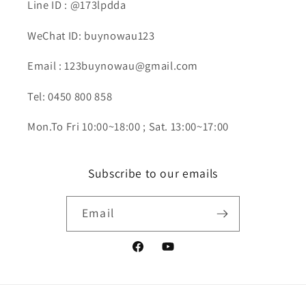
Line ID : @173lpdda
WeChat ID: buynowau123
Email : 123buynowau@gmail.com
Tel: 0450 800 858
Mon.To Fri 10:00~18:00 ; Sat. 13:00~17:00
Subscribe to our emails
Email
Facebook
YouTube