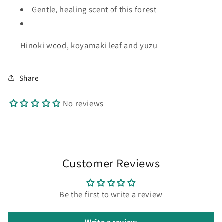
Gentle, healing
scent of this forest
Hinoki wood, koyamaki leaf and yuzu
Share
No reviews
Customer Reviews
Be the first to write a review
Write a review