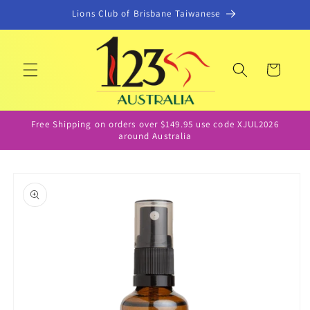
Skip to
Lions Club of Brisbane Taiwanese
content
Cart
Free Shipping on orders over $149.95 use code XJUL2026
around Australia
Skip to
product
information