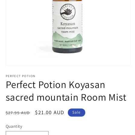
Open
media
1
PERFECT POTION
Perfect Potion Koyasan
in
modal
sacred mountain Room Mist
Regular
Sale
$21.00 AUD
$27.95 AUD
Sale
price
price
Quantity