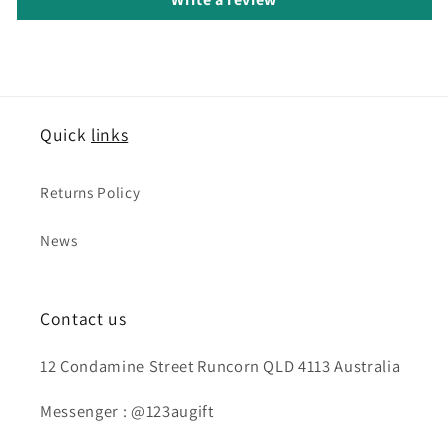
Quick
links
Returns Policy
News
Contact us
12 Condamine Street Runcorn QLD 4113 Australia
Messenger : @123augift