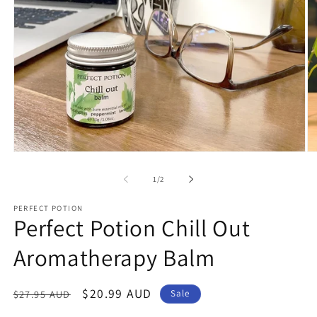
Open
O
media
me
1
2
of
1
/
2
in
in
modal
mo
PERFECT POTION
Perfect Potion Chill Out
Aromatherapy Balm
Regular
Sale
$20.99 AUD
$27.95 AUD
Sale
price
price