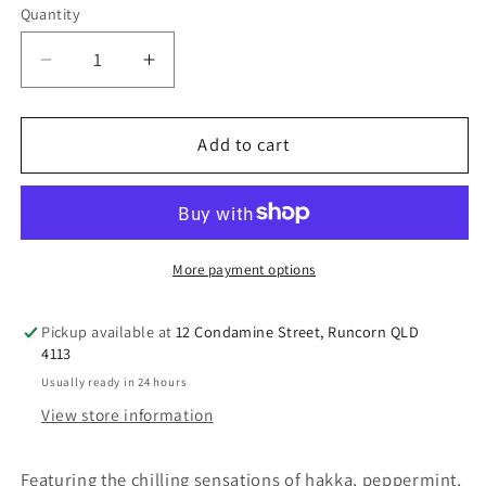
Quantity
Decrease
Increase
quantity
quantity
for
for
Perfect
Perfect
Add to cart
Potion
Potion
Chill
Chill
Out
Out
Aromatherapy
Aromatherapy
Balm
Balm
More payment options
Pickup available at
12 Condamine Street, Runcorn QLD
4113
Usually ready in 24 hours
View store information
Featuring the chilling sensations of hakka, peppermint,