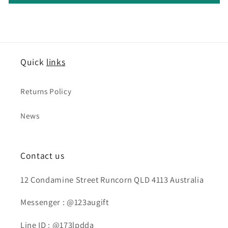
Quick
links
Returns Policy
News
Contact us
12 Condamine Street Runcorn QLD 4113 Australia
Messenger : @123augift
Line ID : @173lpdda