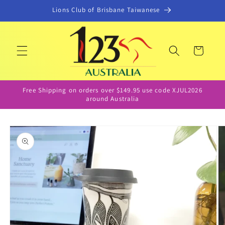
Skip to
Lions Club of Brisbane Taiwanese
content
Cart
Free Shipping on orders over $149.95 use code XJUL2026
around Australia
Skip to
product
information