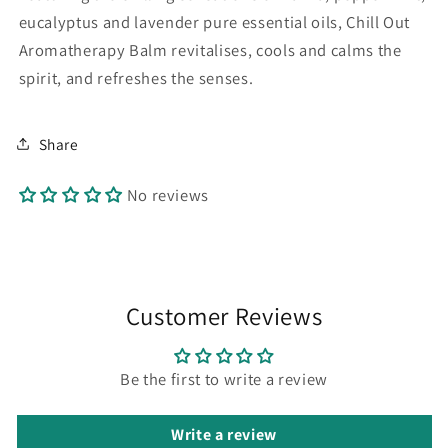
eucalyptus and lavender pure essential oils, Chill Out
Aromatherapy Balm revitalises, cools and calms the
spirit, and refreshes the senses.
Share
No reviews
Customer Reviews
Be the first to write a review
Write a review