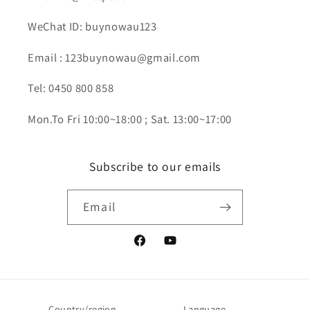
WeChat ID: buynowau123
Email : 123buynowau@gmail.com
Tel: 0450 800 858
Mon.To Fri 10:00~18:00 ; Sat. 13:00~17:00
Subscribe to our emails
Email
Facebook
YouTube
Country/region
Language