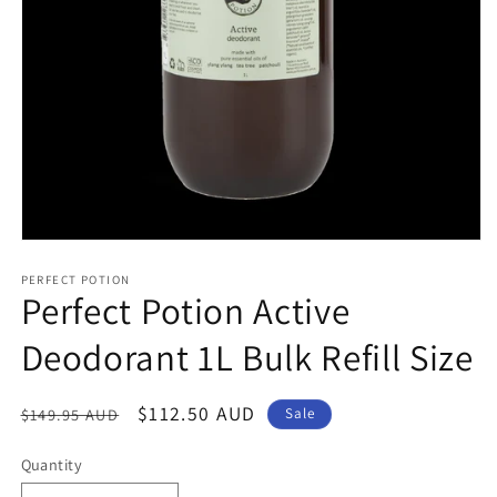
Open
media
1
PERFECT POTION
Perfect Potion Active
in
modal
Deodorant 1L Bulk Refill Size
Regular
Sale
$112.50 AUD
$149.95 AUD
Sale
price
price
Quantity