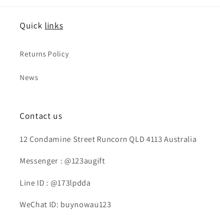
Quick
links
Returns Policy
News
Contact us
12 Condamine Street Runcorn QLD 4113 Australia
Messenger : @123augift
Line ID : @173lpdda
WeChat ID: buynowau123