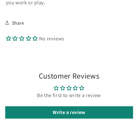
you work or play.
Share
No reviews
Customer Reviews
Be the first to write a review
Write a review