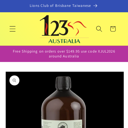
Skip to
Lions Club of Brisbane Taiwanese
content
Cart
Free Shipping on orders over $149.95 use code XJUL2026
around Australia
Skip to
product
information