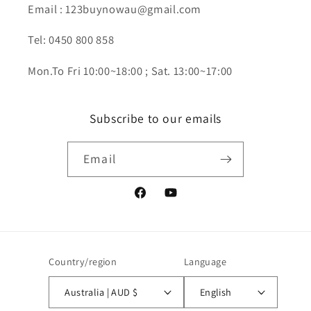
Email : 123buynowau@gmail.com
Tel: 0450 800 858
Mon.To Fri 10:00~18:00 ; Sat. 13:00~17:00
Subscribe to our emails
Email
Facebook
YouTube
Country/region
Language
Australia | AUD $
English