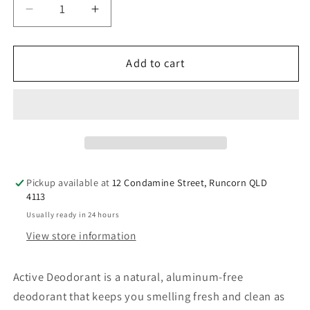
Decrease
Increase
quantity
quantity
for
for
Perfect
Perfect
Add to cart
Potion
Potion
Active
Active
Deodorant
Deodorant
1L
1L
Bulk
Bulk
Refill
Refill
Size
Size
Pickup available at
12 Condamine Street, Runcorn QLD
4113
Usually ready in 24 hours
View store information
Active Deodorant is a natural, aluminum-free
deodorant that keeps you smelling fresh and clean as