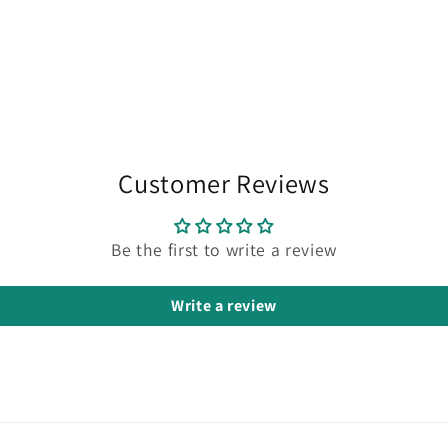
Customer Reviews
Be the first to write a review
Write a review