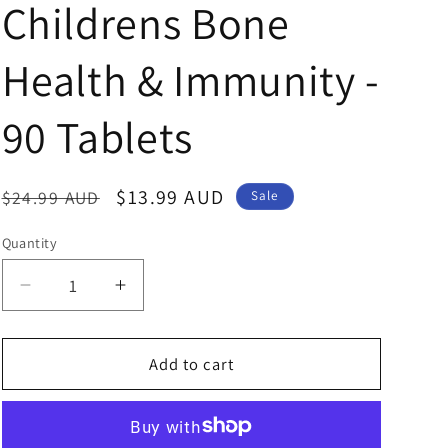
n
Childrens Bone
Health & Immunity -
90 Tablets
Regular
Sale
$13.99 AUD
$24.99 AUD
Sale
price
price
Quantity
Decrease
Increase
quantity
quantity
for
for
Ostelin
Ostelin
Add to cart
Kids
Kids
Calcium
Calcium
&amp;
&amp;