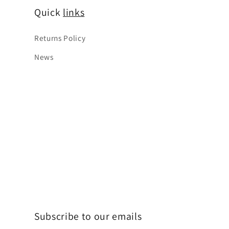
Quick
links
Returns Policy
News
Subscribe to our emails