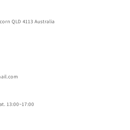
orn QLD 4113 Australia
ail.com
at. 13:00~17:00