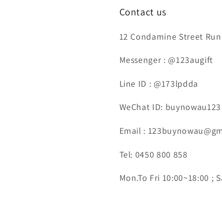
Contact us
12 Condamine Street Runc
Messenger : @123augift
Line ID : @173lpdda
WeChat ID: buynowau123
Email : 123buynowau@gm
Tel: 0450 800 858
Mon.To Fri 10:00~18:00 ; S