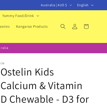
C
L
Australia | AUD $
English
o
a
Yummy Food/Drink
u
n
Log
Cart
n
g
sories
Kangaroo Products
in
t
u
r
a
ralia
y
g
/
e
CW
r
Ostelin Kids
e
Calcium & Vitamin
g
i
D Chewable - D3 for
o