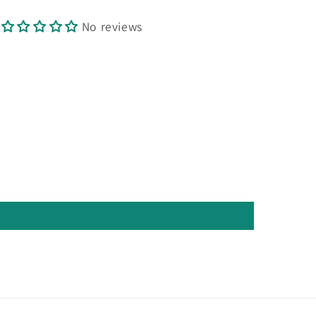
No reviews