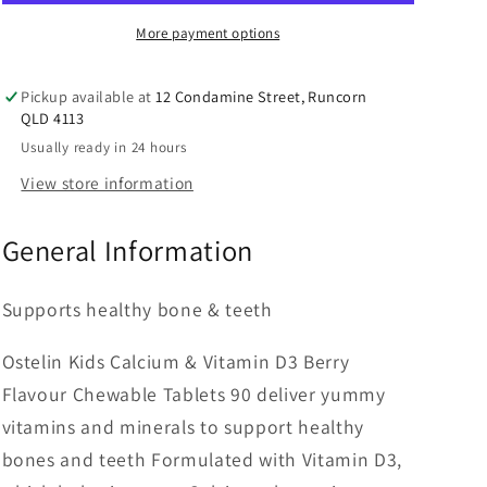
Vitamin
Vitamin
D
D
More payment options
Chewable
Chewable
-
-
Pickup available at
12 Condamine Street, Runcorn
D3
D3
QLD 4113
for
for
Usually ready in 24 hours
Childrens
Childrens
Bone
Bone
View store information
Health
Health
&amp;
&amp;
General Information
Immunity
Immunity
-
-
90
90
Supports healthy bone & teeth
Tablets
Tablets
Ostelin Kids Calcium & Vitamin D3 Berry
Flavour Chewable Tablets 90 deliver yummy
vitamins and minerals to support healthy
bones and teeth Formulated with Vitamin D3,