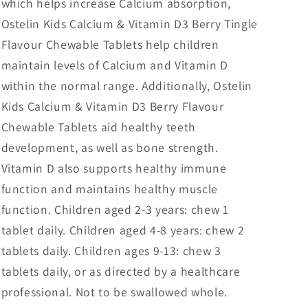
which helps increase Calcium absorption,
Ostelin Kids Calcium & Vitamin D3 Berry Tingle
Flavour Chewable Tablets help children
maintain levels of Calcium and Vitamin D
within the normal range. Additionally, Ostelin
Kids Calcium & Vitamin D3 Berry Flavour
Chewable Tablets aid healthy teeth
development, as well as bone strength.
Vitamin D also supports healthy immune
function and maintains healthy muscle
function. Children aged 2-3 years: chew 1
tablet daily. Children aged 4-8 years: chew 2
tablets daily. Children ages 9-13: chew 3
tablets daily, or as directed by a healthcare
professional. Not to be swallowed whole.