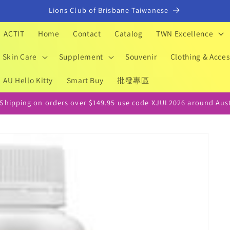
Lions Club of Brisbane Taiwanese
ACTIT
Home
Contact
Catalog
TWN Excellence
Skin Care
Supplement
Souvenir
Clothing & Acces
AU Hello Kitty
Smart Buy
批發專區
 Shipping on orders over $149.95 use code XJUL2026 around Aust