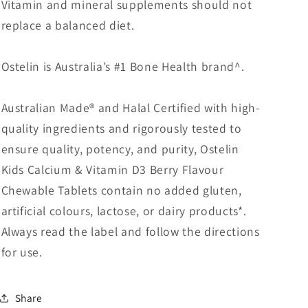
Vitamin and mineral supplements should not
replace a balanced diet.
Ostelin is Australia’s #1 Bone Health brand^.
Australian Made® and Halal Certified with high-
quality ingredients and rigorously tested to
ensure quality, potency, and purity, Ostelin
Kids Calcium & Vitamin D3 Berry Flavour
Chewable Tablets contain no added gluten,
artificial colours, lactose, or dairy products*.
Always read the label and follow the directions
for use.
Share