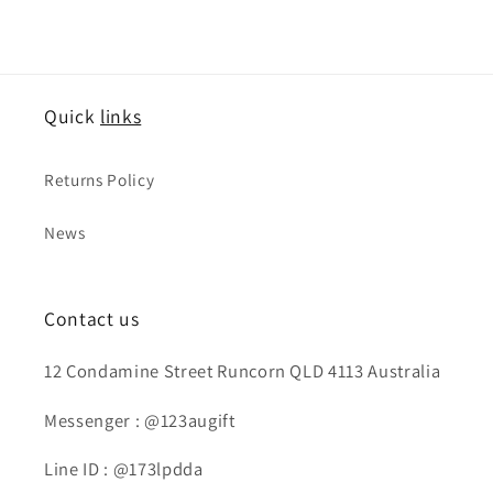
Quick
links
Returns Policy
News
Contact us
12 Condamine Street Runcorn QLD 4113 Australia
Messenger : @123augift
Line ID : @173lpdda