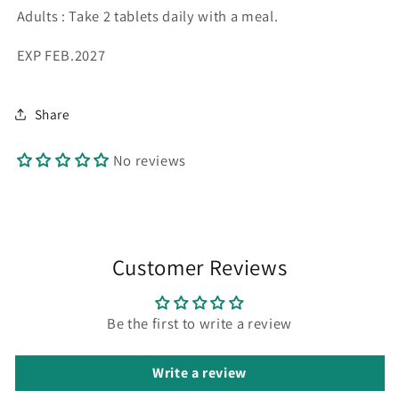
Adults : Take 2 tablets daily with a meal.
EXP FEB.2027
Share
No reviews
Customer Reviews
Be the first to write a review
Write a review