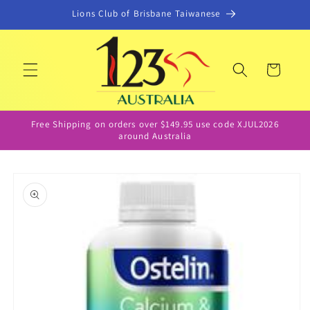
Skip to
Lions Club of Brisbane Taiwanese
content
Cart
Free Shipping on orders over $149.95 use code XJUL2026
around Australia
Skip to
product
information