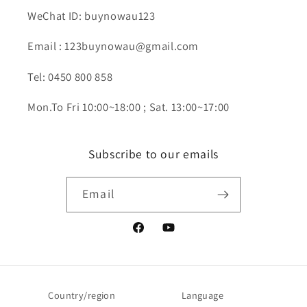
WeChat ID: buynowau123
Email : 123buynowau@gmail.com
Tel: 0450 800 858
Mon.To Fri 10:00~18:00 ; Sat. 13:00~17:00
Subscribe to our emails
Email
Facebook
YouTube
Country/region
Language