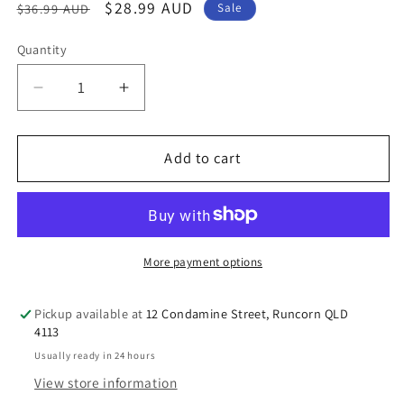
Regular
Sale
$28.99 AUD
$36.99 AUD
Sale
price
price
Quantity
Decrease
Increase
quantity
quantity
for
for
Ostelin
Ostelin
Add to cart
Calcium
Calcium
&amp;
&amp;
Vitamin
Vitamin
D
D
-
-
More payment options
D3
D3
for
for
Pickup available at
12 Condamine Street, Runcorn QLD
Bone
Bone
4113
Health
Health
Usually ready in 24 hours
+
+
View store information
Immune
Immune