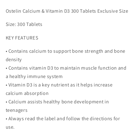
Support
Support
-
-
Ostelin Calcium & Vitamin D3 300 Tablets Exclusive Size
300
300
Tablets
Tablets
Size: 300 Tablets
Exclusive
Exclusive
Size
Size
KEY FEATURES
• Contains calcium to support bone strength and bone
density
• Contains vitamin D3 to maintain muscle function and
a healthy immune system
• Vitamin D3 is a key nutrient as it helps increase
calcium absorption
• Calcium assists healthy bone development in
teenagers
• Always read the label and follow the directions for
use.