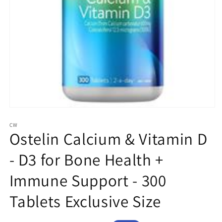
Open
media
1
CW
Ostelin Calcium & Vitamin D
in
modal
- D3 for Bone Health +
Immune Support - 300
Tablets Exclusive Size