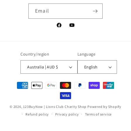
Email
Facebook
YouTube
Country/region
Language
Australia | AUD $
English
Payment
methods
© 2026,
123BuyNow | Lions Club Charity Shop
Powered by Shopify
Refund policy
Privacy policy
Terms of service
Contact information