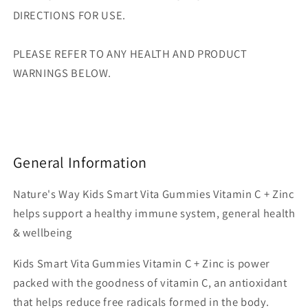
DIRECTIONS FOR USE.
PLEASE REFER TO ANY HEALTH AND PRODUCT
WARNINGS BELOW.
General Information
Nature's Way Kids Smart Vita Gummies Vitamin C + Zinc
helps support a healthy immune system, general health
& wellbeing
Kids Smart Vita Gummies Vitamin C + Zinc is power
packed with the goodness of vitamin C, an antioxidant
that helps reduce free radicals formed in the body.