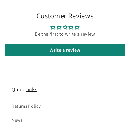
Customer Reviews
Be the first to write a review
Write a review
Quick
links
Returns Policy
News