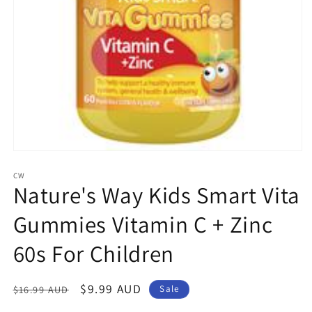
Open
media
1
CW
Nature's Way Kids Smart Vita
in
modal
Gummies Vitamin C + Zinc
60s For Children
Regular
Sale
$9.99 AUD
$16.99 AUD
Sale
price
price