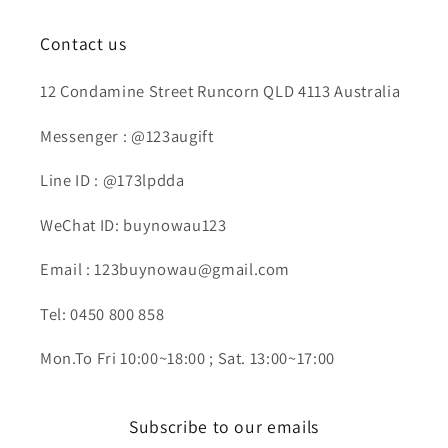
Contact us
12 Condamine Street Runcorn QLD 4113 Australia
Messenger : @123augift
Line ID : @173lpdda
WeChat ID: buynowau123
Email : 123buynowau@gmail.com
Tel: 0450 800 858
Mon.To Fri 10:00~18:00 ; Sat. 13:00~17:00
Subscribe to our emails