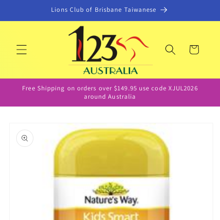
Skip to
Lions Club of Brisbane Taiwanese
content
Cart
Free Shipping on orders over $149.95 use code XJUL2026
around Australia
Skip to
product
information