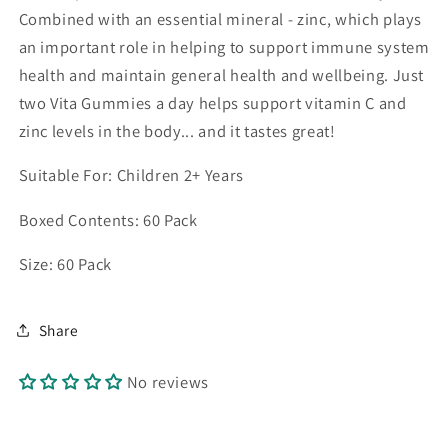
Combined with an essential mineral - zinc, which plays
an important role in helping to support immune system
health and maintain general health and wellbeing. Just
two Vita Gummies a day helps support vitamin C and
zinc levels in the body... and it tastes great!
Suitable For: Children 2+ Years
Boxed Contents: 60 Pack
Size: 60 Pack
Share
No reviews