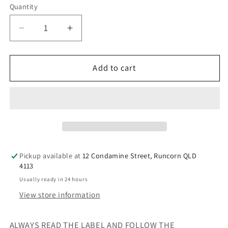
Quantity
Decrease
Increase
quantity
quantity
for
for
Nature&#39;s
Nature&#39;s
Add to cart
Way
Way
Kids
Kids
Smart
Smart
Vita
Vita
Gummies
Gummies
Vitamin
Vitamin
C
C
Pickup available at
12 Condamine Street, Runcorn QLD
+
+
4113
Zinc
Zinc
Usually ready in 24 hours
60s
60s
View store information
For
For
Children
Children
ALWAYS READ THE LABEL AND FOLLOW THE