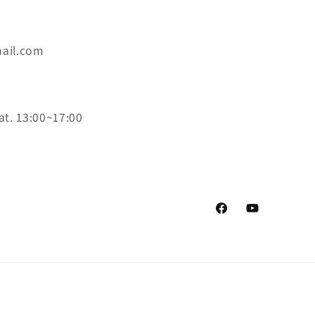
ail.com
at. 13:00~17:00
Facebook
YouTube