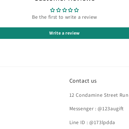
Be the first to write a review
Write a review
Contact us
12 Condamine Street Runc
Messenger : @123augift
Line ID : @173lpdda