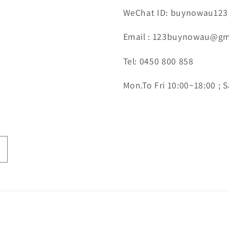
WeChat ID: buynowau123
Email : 123buynowau@gm
Tel: 0450 800 858
Mon.To Fri 10:00~18:00 ; S