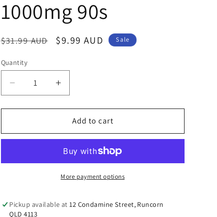
n
1000mg 90s
Regular
Sale
$9.99 AUD
$31.99 AUD
Sale
price
price
Quantity
Decrease
Increase
quantity
quantity
for
for
Nature&#39;s
Nature&#39;s
Add to cart
Care
Care
Pro
Pro
Series
Series
Evening
Evening
Primrose
Primrose
More payment options
Oil
Oil
(EPO)
(EPO)
Pickup available at
12 Condamine Street, Runcorn
1000mg
1000mg
QLD 4113