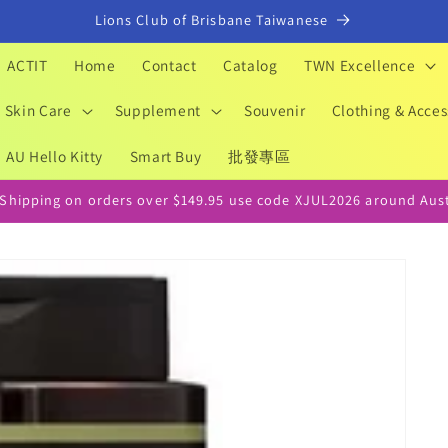
Lions Club of Brisbane Taiwanese
ACTIT
Home
Contact
Catalog
TWN Excellence
Skin Care
Supplement
Souvenir
Clothing & Acces
AU Hello Kitty
Smart Buy
批發專區
 Shipping on orders over $149.95 use code XJUL2026 around Aust