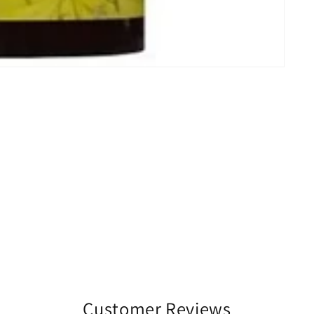
Customer Reviews