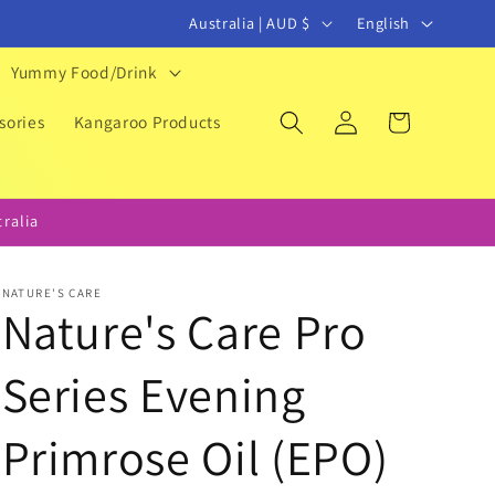
C
L
Australia | AUD $
English
o
a
Yummy Food/Drink
u
n
Log
Cart
n
g
sories
Kangaroo Products
in
t
u
r
a
ralia
y
g
/
e
NATURE'S CARE
r
Nature's Care Pro
e
Series Evening
g
i
Primrose Oil (EPO)
o