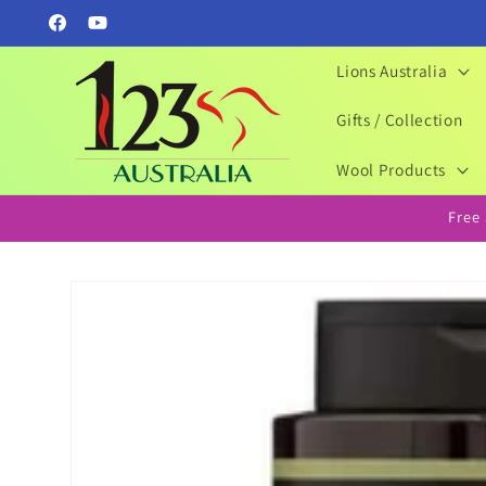
Skip to
Facebook
YouTube
content
Lions Australia
Gifts / Collection
Wool Products
Free
Skip to
product
information