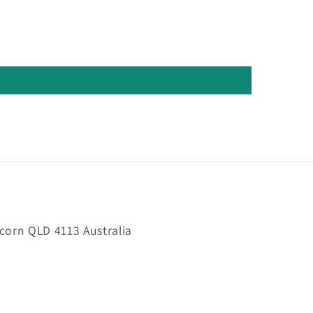
orn QLD 4113 Australia