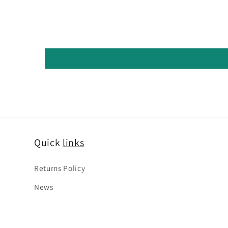
Quick
links
Returns Policy
News