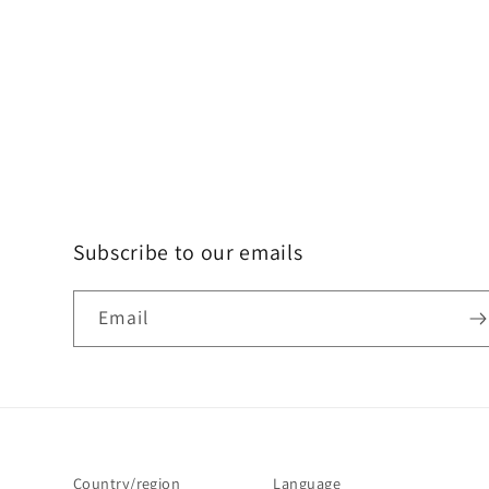
Subscribe to our emails
Email
Country/region
Language