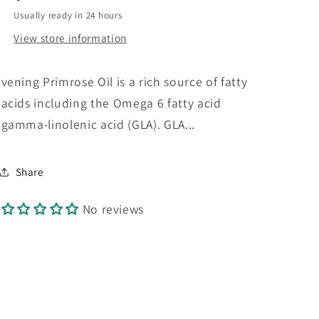
90s
90s
Usually ready in 24 hours
View store information
vening Primrose Oil is a rich source of fatty
acids including the Omega 6 fatty acid
gamma-linolenic acid (GLA). GLA...
Share
No reviews