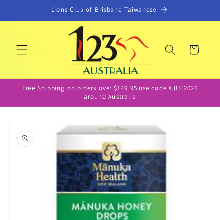
Skip to
Lions Club of Brisbane Taiwanese
content
Cart
Free Shipping on orders over $149.95 use code XJUL2026
around Australia
Skip to
product
information