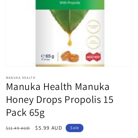
Open
media
1
MANUKA HEALTH
Manuka Health Manuka
in
modal
Honey Drops Propolis 15
Pack 65g
Regular
Sale
$5.99 AUD
$11.49 AUD
Sale
price
price