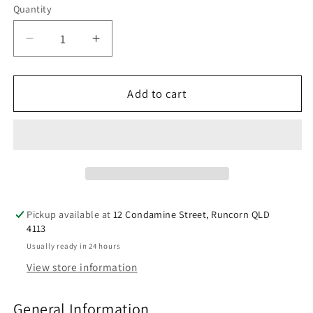
Quantity
Decrease
Increase
quantity
quantity
for
for
Manuka
Manuka
Add to cart
Health
Health
Manuka
Manuka
Honey
Honey
Drops
Drops
Propolis
Propolis
15
15
Pack
Pack
Pickup available at
12 Condamine Street, Runcorn QLD
65g
65g
4113
Usually ready in 24 hours
View store information
General Information