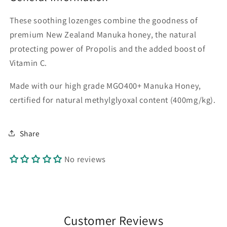
These soothing lozenges combine the goodness of
premium New Zealand Manuka honey, the natural
protecting power of Propolis and the added boost of
Vitamin C.
Made with our high grade MGO400+ Manuka Honey,
certified for natural methylglyoxal content (400mg/kg).
Share
No reviews
Customer Reviews