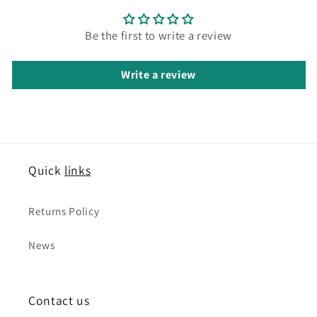
Be the first to write a review
Write a review
Quick
links
Returns Policy
News
Contact us