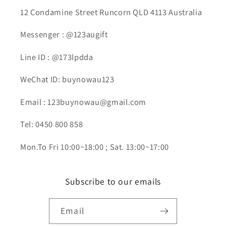
12 Condamine Street Runcorn QLD 4113 Australia
Messenger : @123augift
Line ID : @173lpdda
WeChat ID: buynowau123
Email : 123buynowau@gmail.com
Tel: 0450 800 858
Mon.To Fri 10:00~18:00 ; Sat. 13:00~17:00
Subscribe to our emails
Email