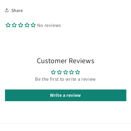
Share
No reviews
Customer Reviews
Be the first to write a review
Write a review