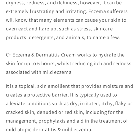
dryness, redness, and itchiness, however, it can be
extremely frustrating and irritating. Eczema sufferers
will know that many elements can cause your skin to
overreact and flare up, such as stress, skincare
products, detergents, and animals, to name a few.
C+ Eczema & Dermatitis Cream works to hydrate the
skin for up to 6 hours, whilst reducing itch and redness
associated with mild eczema.
It is a topical, skin emollient that provides moisture and
creates a protective barrier. It is typically used to
alleviate conditions such as dry, irritated, itchy, flaky or
cracked skin, denuded or red skin, including for the
management, prophylaxis and aid in the treatment of
mild atopic dermatitis & mild eczema.