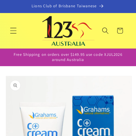
Skip to
Lions Club of Brisbane Taiwanese
content
Cart
Free Shipping on orders over $149.95 use code XJUL2026
around Australia
Skip to
product
information