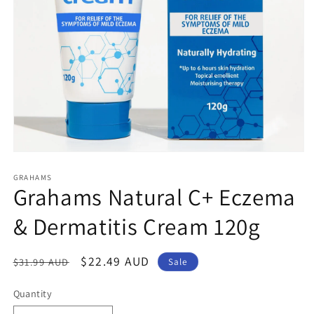
Open
media
1
GRAHAMS
Grahams Natural C+ Eczema
in
modal
& Dermatitis Cream 120g
Regular
Sale
$22.49 AUD
$31.99 AUD
Sale
price
price
Quantity