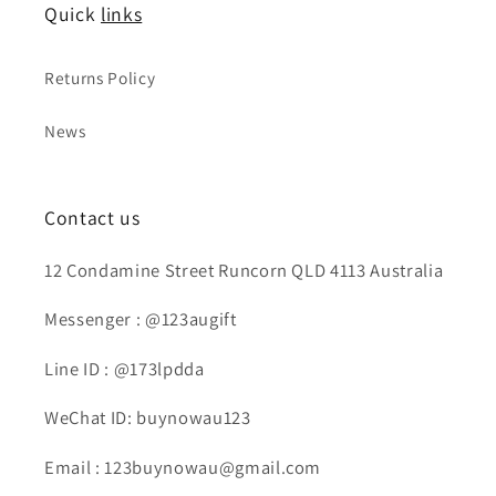
Quick
links
Returns Policy
News
Contact us
12 Condamine Street Runcorn QLD 4113 Australia
Messenger : @123augift
Line ID : @173lpdda
WeChat ID: buynowau123
Email : 123buynowau@gmail.com