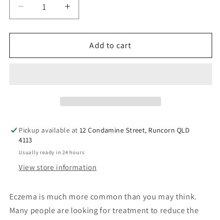
Decrease
Increase
quantity
quantity
for
for
Grahams
Grahams
Add to cart
Natural
Natural
C+
C+
Eczema
Eczema
&amp;
&amp;
Dermatitis
Dermatitis
Cream
Cream
120g
120g
Pickup available at
12 Condamine Street, Runcorn QLD
4113
Usually ready in 24 hours
View store information
Eczema is much more common than you may think.
Many people are looking for treatment to reduce the