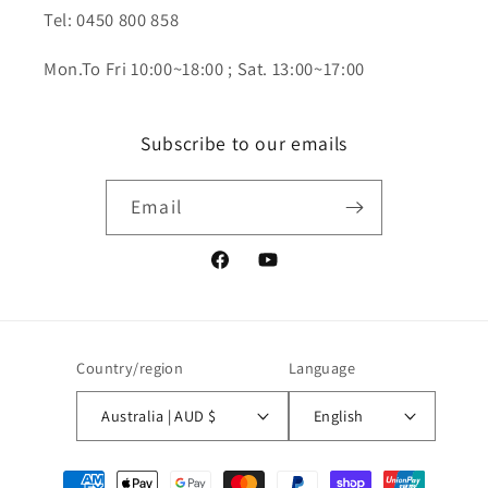
Tel: 0450 800 858
Mon.To Fri 10:00~18:00 ; Sat. 13:00~17:00
Subscribe to our emails
Email
Facebook
YouTube
Country/region
Language
Australia | AUD $
English
Payment