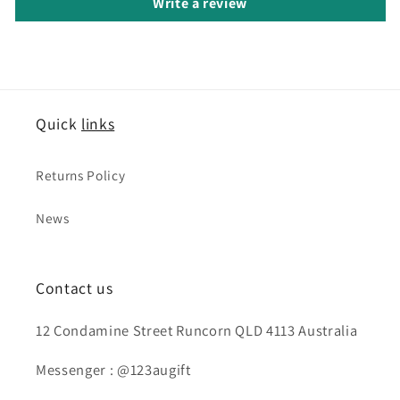
Write a review
Quick
links
Returns Policy
News
Contact us
12 Condamine Street Runcorn QLD 4113 Australia
Messenger : @123augift