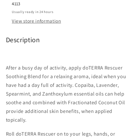
4113
Usually ready in 24 hours
View store information
Description
After a busy day of activity, apply doTERRA Rescuer
Soothing Blend for a relaxing aroma, ideal when you
have had a day full of activity. Copaiba, Lavender,
Spearmint, and Zanthoxylum essential oils can help
soothe and combined with Fractionated Coconut Oil
provide additional skin benefits, when applied
topically.
Roll doTERRA Rescuer on to your legs, hands, or