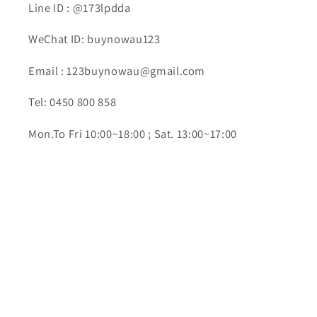
Line ID : @173lpdda
WeChat ID: buynowau123
Email : 123buynowau@gmail.com
Tel: 0450 800 858
Mon.To Fri 10:00~18:00 ; Sat. 13:00~17:00
Subscribe to our emails
Email
Facebook
YouTube