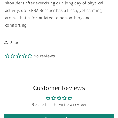
shoulders after exercising or a long day of physical
activity. doTERRA Rescuer has a fresh, yet calming
aroma that is formulated to be soothing and
comforting.
Share
No reviews
Customer Reviews
Be the first to write a review