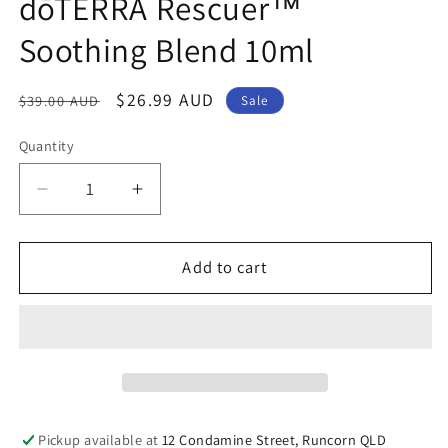
dōTERRA Rescuer™
modal
Soothing Blend 10ml
Regular
Sale
$26.99 AUD
$39.00 AUD
Sale
price
price
Quantity
Decrease
Increase
quantity
quantity
for
for
dōTERRA
dōTERRA
Add to cart
Rescuer™
Rescuer™
Soothing
Soothing
Blend
Blend
10ml
10ml
Pickup available at
12 Condamine Street, Runcorn QLD