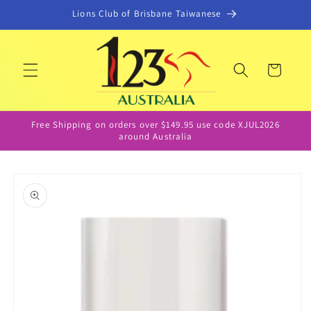
Skip to
Lions Club of Brisbane Taiwanese
content
Cart
Free Shipping on orders over $149.95 use code XJUL2026
around Australia
Skip to
product
information