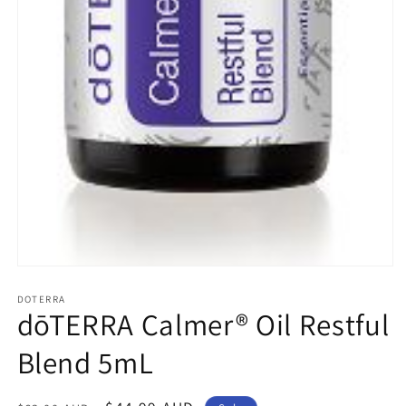
Open
media
1
DOTERRA
dōTERRA Calmer® Oil Restful
in
modal
Blend 5mL