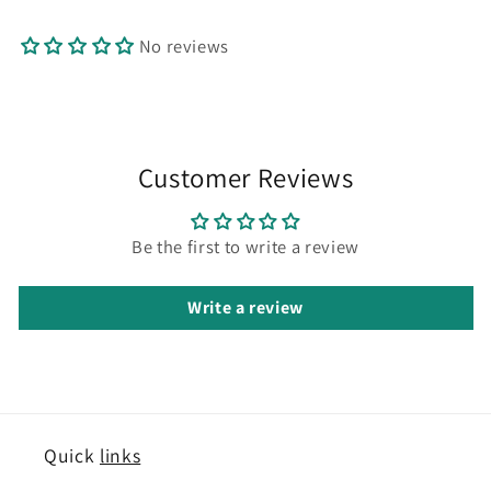
No reviews
Customer Reviews
Be the first to write a review
Write a review
Quick
links