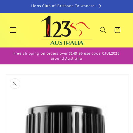
Skip to
Lions Club of Brisbane Taiwanese
content
Cart
Free Shipping on orders over $149.95 use code XJUL2026
around Australia
Skip to
product
information