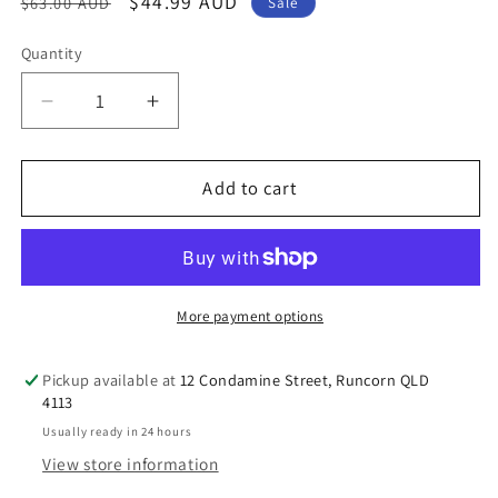
Regular
Sale
$44.99 AUD
$63.00 AUD
Sale
price
price
Quantity
Decrease
Increase
quantity
quantity
for
for
dōTERRA
dōTERRA
Add to cart
Calmer®
Calmer®
Oil
Oil
Restful
Restful
Blend
Blend
5mL
5mL
More payment options
Pickup available at
12 Condamine Street, Runcorn QLD
4113
Usually ready in 24 hours
View store information