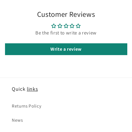
Customer Reviews
Be the first to write a review
Write a review
Quick
links
Returns Policy
News