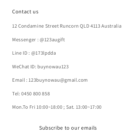
Contact us
12 Condamine Street Runcorn QLD 4113 Australia
Messenger : @123augift
Line ID : @173lpdda
WeChat ID: buynowau123
Email : 123buynowau@gmail.com
Tel: 0450 800 858
Mon.To Fri 10:00~18:00 ; Sat. 13:00~17:00
Subscribe to our emails