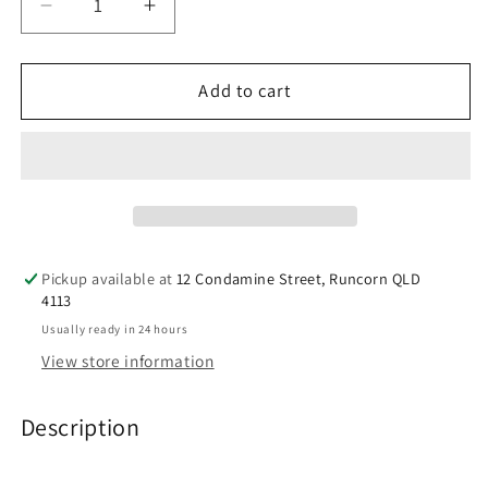
Decrease
Increase
quantity
quantity
for
for
doTERRA
doTERRA
Add to cart
AromaTouch®
AromaTouch®
Oil
Oil
Spa
Spa
Blend
Blend
Pickup available at
12 Condamine Street, Runcorn QLD
4113
Usually ready in 24 hours
View store information
Description