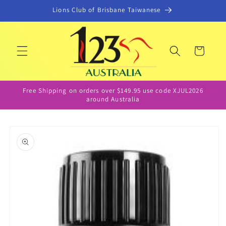
Skip to
Lions Club of Brisbane Taiwanese
content
Cart
Free Shipping on orders over $149.95 use code XJUL2026
around Australia
Skip to
product
information