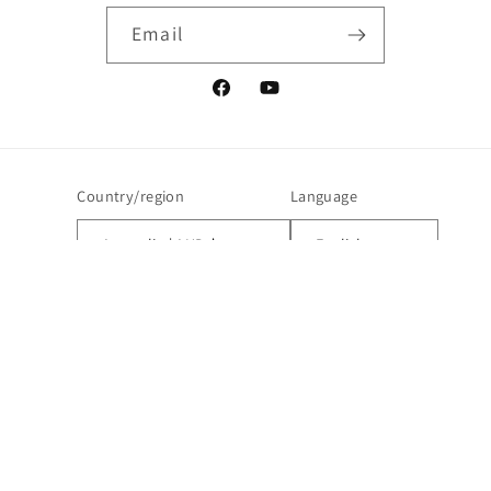
Email
Facebook
YouTube
Country/region
Language
Australia | AUD $
English
Payment
methods
© 2026,
123BuyNow | Lions Club Charity Shop
Powered by Shopify
Refund policy
Privacy policy
Terms of service
Contact information