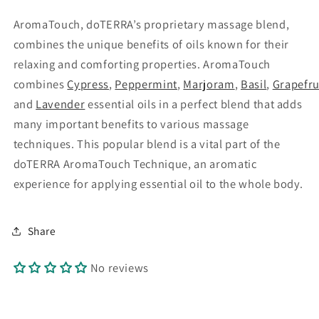
AromaTouch, doTERRA’s proprietary massage blend,
combines the unique benefits of oils known for their
relaxing and comforting properties. AromaTouch
combines
Cypress
,
Peppermint
,
Marjoram
,
Basil
,
Grapefru
and
Lavender
essential oils in a perfect blend that adds
many important benefits to various massage
techniques. This popular blend is a vital part of the
doTERRA AromaTouch
Technique, an aromatic
experience for applying essential oil to the whole body.
Share
No reviews