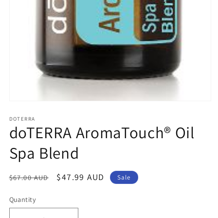
Open
media
1
DOTERRA
doTERRA AromaTouch® Oil
in
modal
Spa Blend
Regular
Sale
$47.99 AUD
$67.00 AUD
Sale
price
price
Quantity