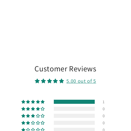
Customer Reviews
5.00 out of 5
1
0
0
0
0