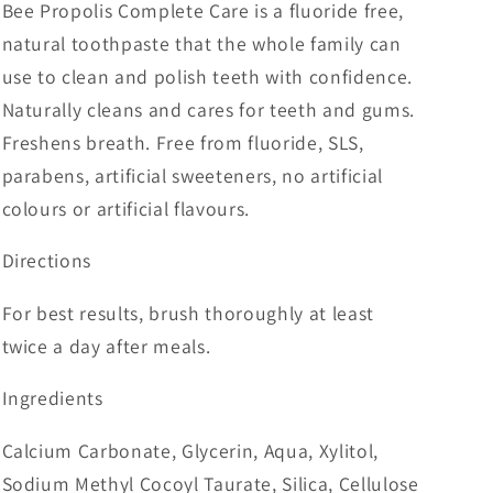
Bee Propolis Complete Care is a fluoride free,
natural toothpaste that the whole family can
use to clean and polish teeth with confidence.
Naturally cleans and cares for teeth and gums.
Freshens breath. Free from fluoride, SLS,
parabens, artificial sweeteners, no artificial
colours or artificial flavours.
Directions
For best results, brush thoroughly at least
twice a day after meals.
Ingredients
Calcium Carbonate, Glycerin, Aqua, Xylitol,
Sodium Methyl Cocoyl Taurate, Silica, Cellulose