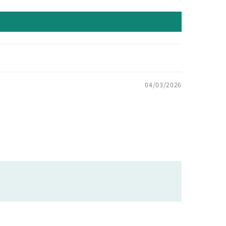
04/03/2026