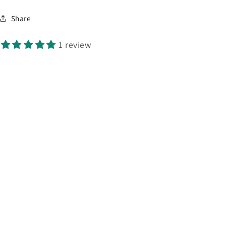
Share
1 review