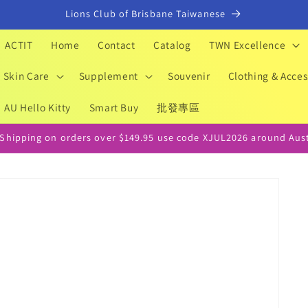
Lions Club of Brisbane Taiwanese
ACTIT
Home
Contact
Catalog
TWN Excellence
Skin Care
Supplement
Souvenir
Clothing & Acces
AU Hello Kitty
Smart Buy
批發專區
 Shipping on orders over $149.95 use code XJUL2026 around Aust