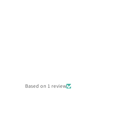
Based on 1 review