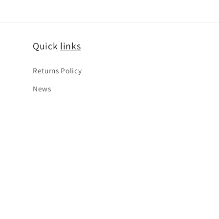
Quick
links
Returns Policy
News