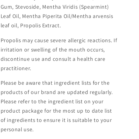
Gum, Stevoside, Mentha Viridis (Spearmint)
Leaf Oil, Mentha Piperita Oil/Mentha arvensis
leaf oil, Propolis Extract.
Propolis may cause severe allergic reactions. If
irritation or swelling of the mouth occurs,
discontinue use and consult a health care
practitioner.
Please be aware that ingredient lists for the
products of our brand are updated regularly.
Please refer to the ingredient list on your
product package for the most up to date list
of ingredients to ensure it is suitable to your
personal use.