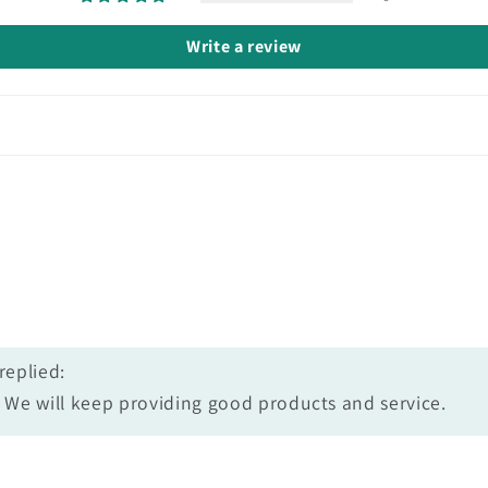
Write a review
replied:
We will keep providing good products and service.