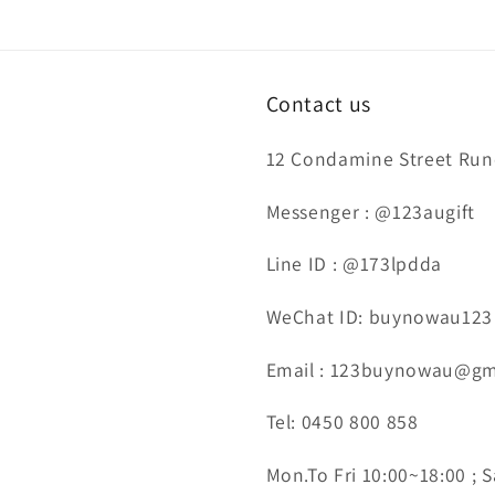
Contact us
12 Condamine Street Runc
Messenger : @123augift
Line ID : @173lpdda
WeChat ID: buynowau123
Email : 123buynowau@gm
Tel: 0450 800 858
Mon.To Fri 10:00~18:00 ; S