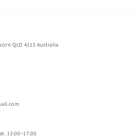
orn QLD 4113 Australia
ail.com
at. 13:00~17:00