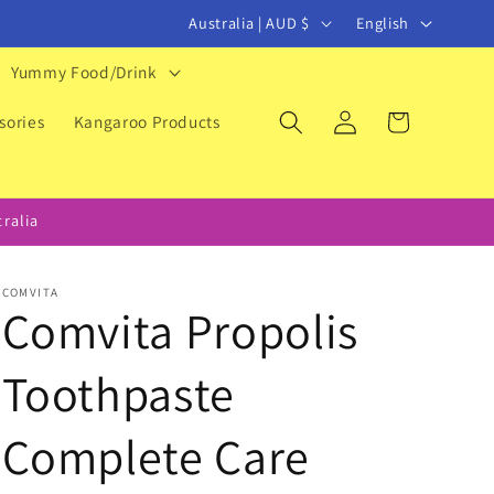
C
L
Australia | AUD $
English
o
a
Yummy Food/Drink
u
n
Log
Cart
n
g
sories
Kangaroo Products
in
t
u
r
a
ralia
y
g
/
e
COMVITA
r
Comvita Propolis
e
Toothpaste
g
i
Complete Care
o