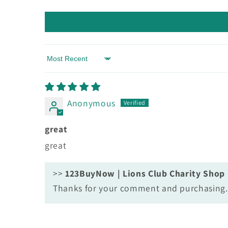
Sort by
Anonymous
great
great
>>
123BuyNow | Lions Club Charity Shop
Thanks for your comment and purchasing. 