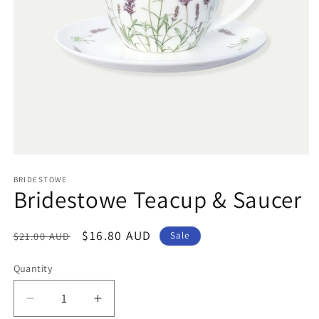
Open
media
1
BRIDESTOWE
Bridestowe Teacup & Saucer
in
modal
Regular
Sale
$16.80 AUD
$21.00 AUD
Sale
price
price
Quantity
Decrease
Increase