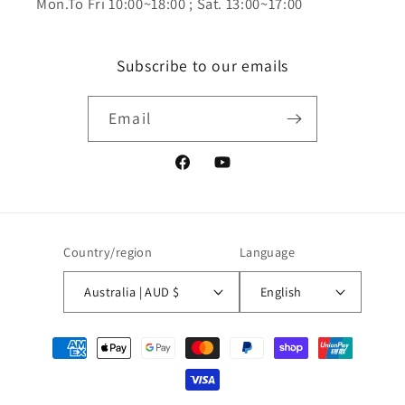
Mon.To Fri 10:00~18:00 ; Sat. 13:00~17:00
Subscribe to our emails
Email
Facebook
YouTube
Country/region
Language
Australia | AUD $
English
Payment
methods