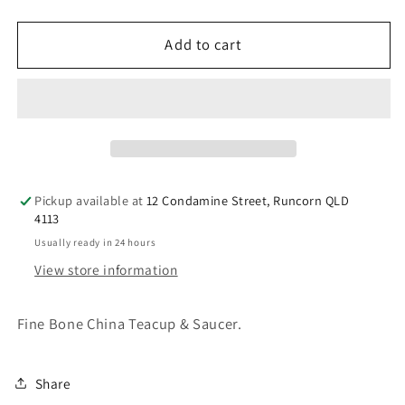
quantity
quantity
for
for
Bridestowe
Bridestowe
Add to cart
Teacup
Teacup
&amp;
&amp;
Saucer
Saucer
Pickup available at
12 Condamine Street, Runcorn QLD
4113
Usually ready in 24 hours
View store information
Fine Bone China Teacup & Saucer.
Share