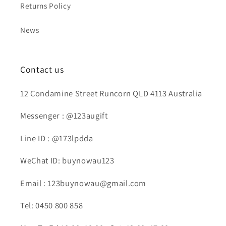
Returns Policy
News
Contact us
12 Condamine Street Runcorn QLD 4113 Australia
Messenger : @123augift
Line ID : @173lpdda
WeChat ID: buynowau123
Email : 123buynowau@gmail.com
Tel: 0450 800 858