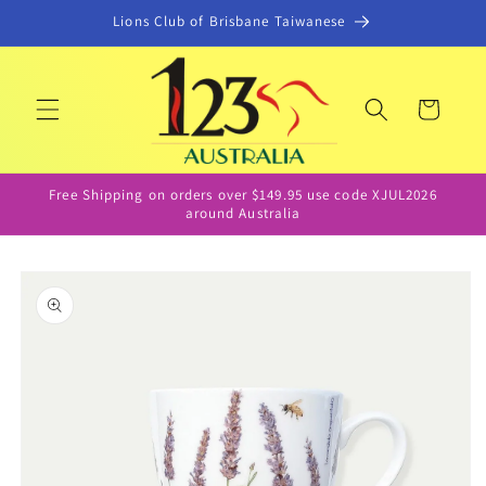
Skip to
Lions Club of Brisbane Taiwanese
content
Cart
Free Shipping on orders over $149.95 use code XJUL2026
around Australia
Skip to
product
information