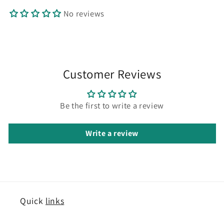
No reviews
Customer Reviews
Be the first to write a review
Write a review
Quick
links