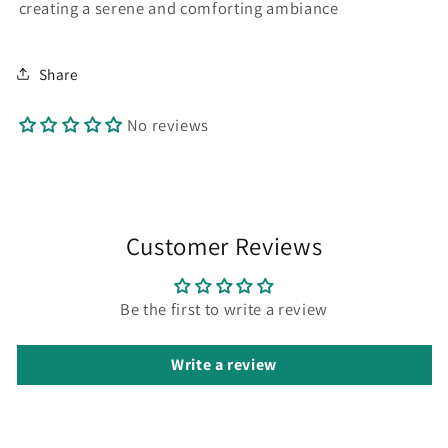
creating a serene and comforting ambiance
Share
No reviews
Customer Reviews
Be the first to write a review
Write a review