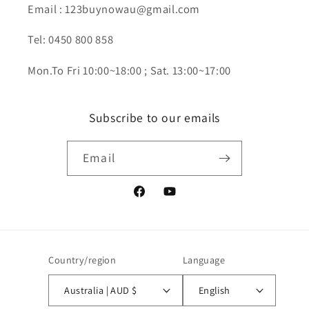
Email : 123buynowau@gmail.com
Tel: 0450 800 858
Mon.To Fri 10:00~18:00 ; Sat. 13:00~17:00
Subscribe to our emails
Email
Facebook
YouTube
Country/region
Language
Australia | AUD $
English