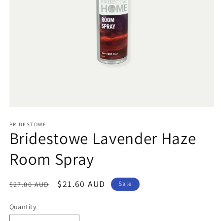
Open
media
1
BRIDESTOWE
Bridestowe Lavender Haze
in
modal
Room Spray
Regular
Sale
$21.60 AUD
$27.00 AUD
Sale
price
price
Quantity