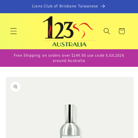
Skip to
Lions Club of Brisbane Taiwanese
content
Cart
Free Shipping on orders over $149.95 use code XJUL2026
around Australia
Skip to
product
information