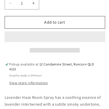
Decrease
Increase
quantity
quantity
for
for
Bridestowe
Bridestowe
Add to cart
Lavender
Lavender
Haze
Haze
Room
Room
Spray
Spray
Pickup available at
12 Condamine Street, Runcorn QLD
4113
Usually ready in 24 hours
View store information
Lavender Haze Room Spray has a soothing essence of
lavender intertwined with a subtle smoky undertone,