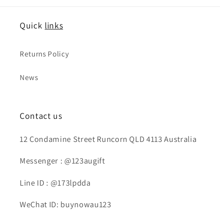
Quick
links
Returns Policy
News
Contact us
12 Condamine Street Runcorn QLD 4113 Australia
Messenger : @123augift
Line ID : @173lpdda
WeChat ID: buynowau123