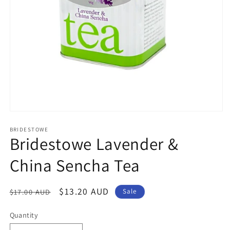
Open
media
1
BRIDESTOWE
Bridestowe Lavender &
in
modal
China Sencha Tea
Regular
Sale
$13.20 AUD
$17.00 AUD
Sale
price
price
Quantity