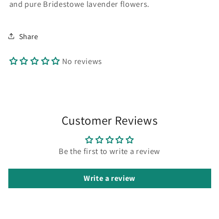
and pure Bridestowe lavender flowers.
Share
No reviews
Customer Reviews
Be the first to write a review
Write a review