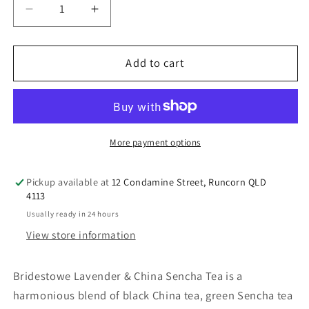
Decrease
Increase
quantity
quantity
for
for
Bridestowe
Bridestowe
Add to cart
Lavender
Lavender
&amp;
&amp;
China
China
Sencha
Sencha
Tea
Tea
More payment options
Pickup available at
12 Condamine Street, Runcorn QLD
4113
Usually ready in 24 hours
View store information
Bridestowe Lavender & China Sencha Tea is a
harmonious blend of black China tea, green Sencha tea