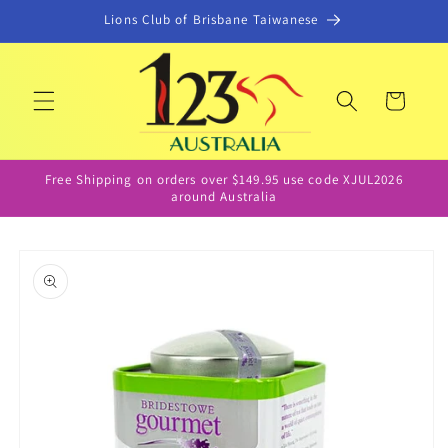
Skip to
Lions Club of Brisbane Taiwanese
content
Cart
Free Shipping on orders over $149.95 use code XJUL2026
around Australia
Skip to
product
information