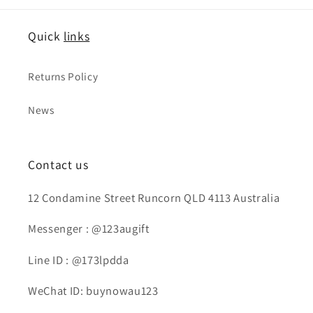
Quick
links
Returns Policy
News
Contact us
12 Condamine Street Runcorn QLD 4113 Australia
Messenger : @123augift
Line ID : @173lpdda
WeChat ID: buynowau123