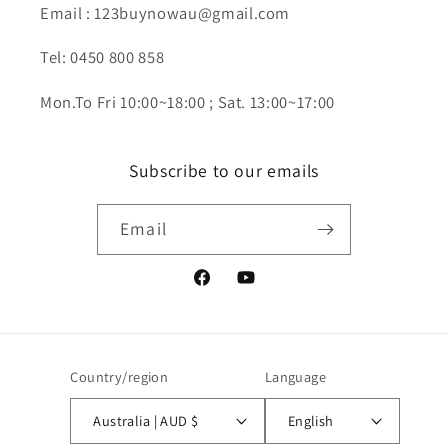
Email : 123buynowau@gmail.com
Tel: 0450 800 858
Mon.To Fri 10:00~18:00 ; Sat. 13:00~17:00
Subscribe to our emails
Email
Facebook
YouTube
Country/region
Language
Australia | AUD $
English