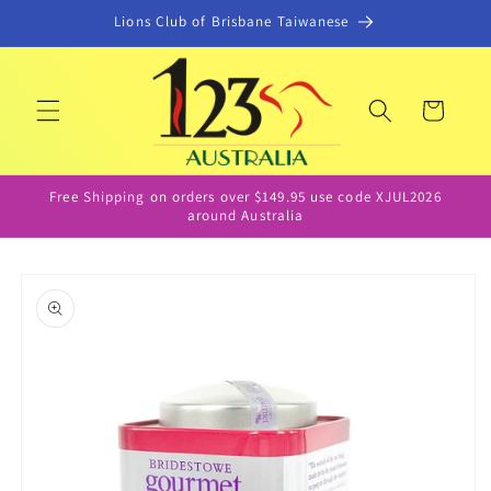
Skip to
Lions Club of Brisbane Taiwanese
content
Cart
Free Shipping on orders over $149.95 use code XJUL2026
around Australia
Skip to
product
information