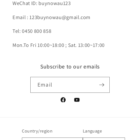
WeChat ID: buynowau123
Email : 123buynowau@gmail.com
Tel: 0450 800 858
Mon.To Fri 10:00~18:00 ; Sat. 13:00~17:00
Subscribe to our emails
Email
Facebook
YouTube
Country/region
Language