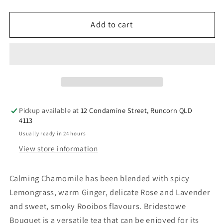
quantity
quantity
for
for
Bridestowe
Bridestowe
Add to cart
Bouquet
Bouquet
Tea
Tea
Pickup available at
12 Condamine Street, Runcorn QLD
4113
Usually ready in 24 hours
View store information
Calming Chamomile has been blended with spicy
Lemongrass, warm Ginger, delicate Rose and Lavender
and sweet, smoky Rooibos flavours. Bridestowe
Bouquet is a versatile tea that can be enjoyed for its