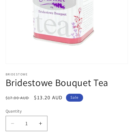
Open
media
1
BRIDESTOWE
Bridestowe Bouquet Tea
in
modal
Regular
Sale
$13.20 AUD
$17.00 AUD
Sale
price
price
Quantity
Decrease
Increase