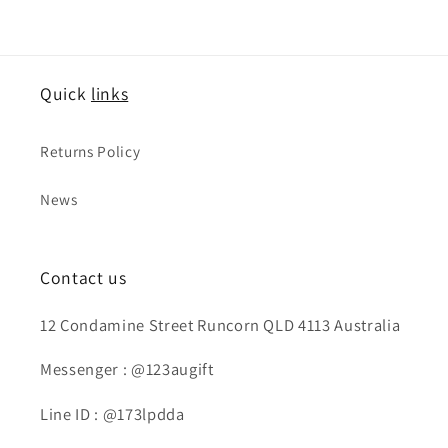
Quick
links
Returns Policy
News
Contact us
12 Condamine Street Runcorn QLD 4113 Australia
Messenger : @123augift
Line ID : @173lpdda