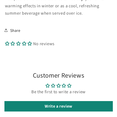
warming effects in winter or as a cool, refreshing
summer beverage when served over ice.
Share
No reviews
Customer Reviews
Be the first to write a review
Write a review