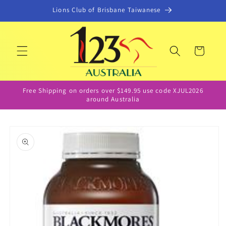
Skip to
Lions Club of Brisbane Taiwanese
content
Cart
Free Shipping on orders over $149.95 use code XJUL2026
around Australia
Skip to
product
information