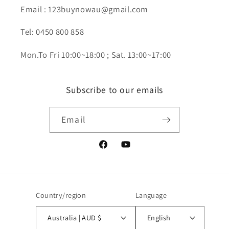
Email : 123buynowau@gmail.com
Tel: 0450 800 858
Mon.To Fri 10:00~18:00 ; Sat. 13:00~17:00
Subscribe to our emails
Email
Facebook
YouTube
Country/region
Language
Australia | AUD $
English