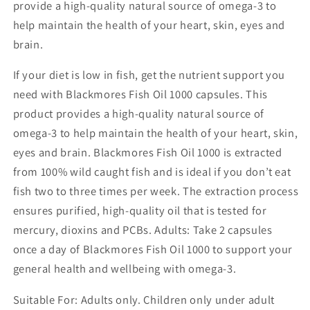
provide a high-quality natural source of omega-3 to
help maintain the health of your heart, skin, eyes and
brain.
If your diet is low in fish, get the nutrient support you
need with Blackmores Fish Oil 1000 capsules. This
product provides a high-quality natural source of
omega-3 to help maintain the health of your heart, skin,
eyes and brain. Blackmores Fish Oil 1000 is extracted
from 100% wild caught fish and is ideal if you don’t eat
fish two to three times per week. The extraction process
ensures purified, high-quality oil that is tested for
mercury, dioxins and PCBs. Adults: Take 2 capsules
once a day of Blackmores Fish Oil 1000 to support your
general health and wellbeing with omega-3.
Suitable For: Adults only. Children only under adult