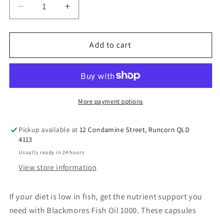
Decrease
Increase
quantity
quantity
for
for
Blackmores
Blackmores
Add to cart
Fish
Fish
Oil
Oil
1000mg
1000mg
Omega-
Omega-
3
3
More payment options
400
400
Capsules
Capsules
Pickup available at
12 Condamine Street, Runcorn QLD
4113
Usually ready in 24 hours
View store information
If your diet is low in fish, get the nutrient support you
need with Blackmores Fish Oil 1000. These capsules