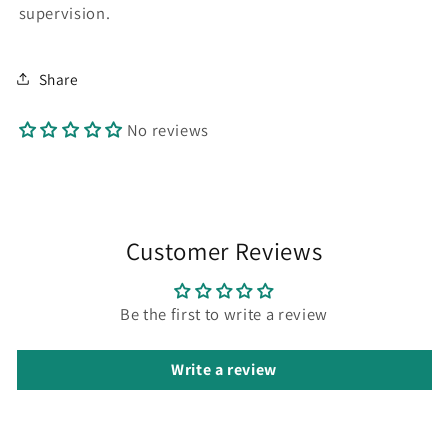
supervision.
Share
No reviews
Customer Reviews
Be the first to write a review
Write a review