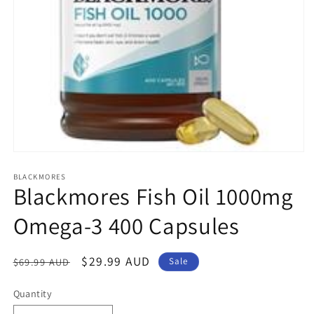
Open
media
1
BLACKMORES
Blackmores Fish Oil 1000mg
in
modal
Omega-3 400 Capsules
Regular
Sale
$29.99 AUD
$69.99 AUD
Sale
price
price
Quantity