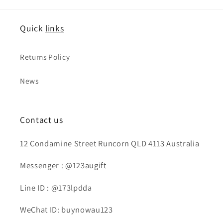
Quick
links
Returns Policy
News
Contact us
12 Condamine Street Runcorn QLD 4113 Australia
Messenger : @123augift
Line ID : @173lpdda
WeChat ID: buynowau123