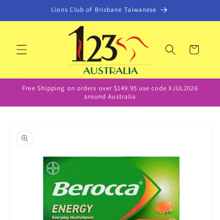
Skip to
Lions Club of Brisbane Taiwanese
content
Cart
Free Shipping on orders over $149.95 use code XJUL2026
around Australia
Skip to
product
information