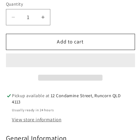
Quantity
Decrease
Increase
quantity
quantity
for
for
Berocca
Berocca
Add to cart
Energy
Energy
Variety
Variety
60
60
Effervescent
Effervescent
Tablets
Tablets
(4
(4
x
x
Pickup available at
12 Condamine Street, Runcorn QLD
15
15
4113
Variety
Variety
Usually ready in 24 hours
Pack)
Pack)
View store information
Exclusive
Exclusive
Pack
Pack
General Information