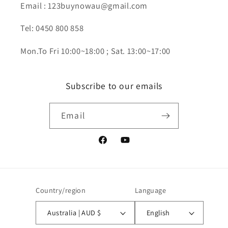
Email : 123buynowau@gmail.com
Tel: 0450 800 858
Mon.To Fri 10:00~18:00 ; Sat. 13:00~17:00
Subscribe to our emails
Email
Facebook
YouTube
Country/region
Language
Australia | AUD $
English