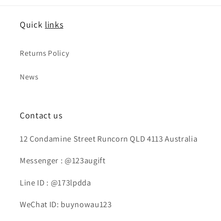
Quick
links
Returns Policy
News
Contact us
12 Condamine Street Runcorn QLD 4113 Australia
Messenger : @123augift
Line ID : @173lpdda
WeChat ID: buynowau123