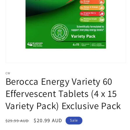
Open
media
1
CW
Berocca Energy Variety 60
in
modal
Effervescent Tablets (4 x 15
Variety Pack) Exclusive Pack
Regular
Sale
$20.99 AUD
$29.99 AUD
Sale
price
price