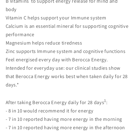
B Vitamins to support energy release for mind and
body
Vitamin C helps support your Immune system
Calcium is an essential mineral for supporting cognitive
performance
Magnesium helps reduce tiredness
Zinc supports Immune system and cognitive functions
Feel energised every day with Berocca Energy.
Intended for everyday use: our clinical studies show
that Berocca Energy works best when taken daily for 28
days.*
1
After taking Berocca Energy daily for 28 days
:
- 8 in 10 would recommend it for energy
- 7 in 10 reported having more energy in the morning
- 7 in 10 reported having more energy in the afternoon