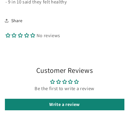
- 9 in 10 said they felt healthy
Share
No reviews
Customer Reviews
Be the first to write a review
Write a review