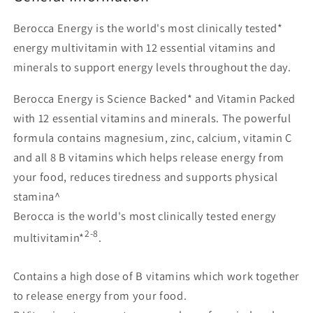
Berocca Energy is the world's most clinically tested*
energy multivitamin with 12 essential vitamins and
minerals to support energy levels throughout the day.
Berocca Energy is Science Backed* and Vitamin Packed
with 12 essential vitamins and minerals. The powerful
formula contains magnesium, zinc, calcium, vitamin C
and all 8 B vitamins which helps release energy from
your food, reduces tiredness and supports physical
stamina^
Berocca is the world's most clinically tested energy
2-8
multivitamin*
.
Contains a high dose of B vitamins which work together
to release energy from your food.