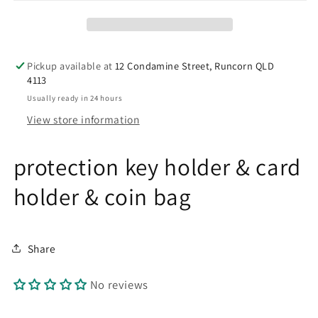
holder
holder
Pickup available at
12 Condamine Street, Runcorn QLD
4113
Usually ready in 24 hours
View store information
protection key holder & card
holder & coin bag
Share
No reviews