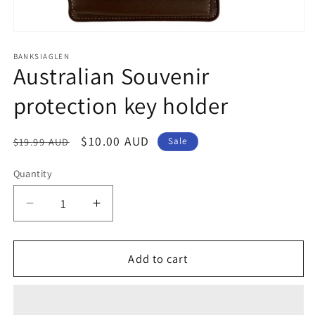
Open
media
1
BANKSIAGLEN
Australian Souvenir
in
modal
protection key holder
Regular
Sale
$10.00 AUD
$19.99 AUD
Sale
price
price
Quantity
Decrease
Increase
quantity
quantity
for
for
Australian
Australian
Add to cart
Souvenir
Souvenir
protection
protection
key
key