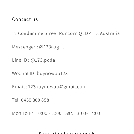
Contact us
12 Condamine Street Runcorn QLD 4113 Australia
Messenger : @123augift
Line ID : @173lpdda
WeChat ID: buynowau123
Email : 123buynowau@gmail.com
Tel: 0450 800 858
Mon.To Fri 10:00~18:00 ; Sat. 13:00~17:00
Subscribe to our emails