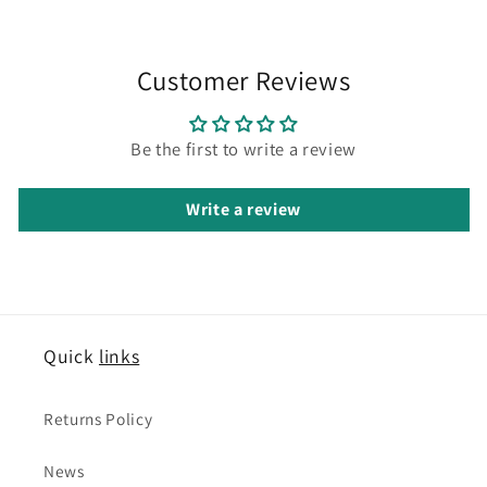
Customer Reviews
Be the first to write a review
Write a review
Quick
links
Returns Policy
News