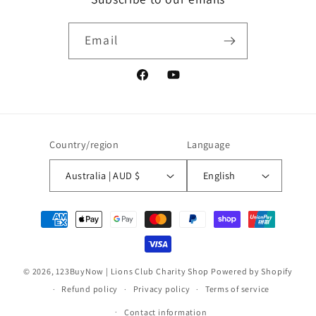
Email
Facebook
YouTube
Country/region
Language
Australia | AUD $
English
Payment
methods
© 2026,
123BuyNow | Lions Club Charity Shop
Powered by Shopify
Refund policy
Privacy policy
Terms of service
Contact information