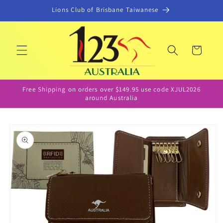
Skip to
Lions Club of Brisbane Taiwanese
content
Cart
Free Shipping on orders over $149.95 use code XJUL2026
around Australia
Skip to
product
information