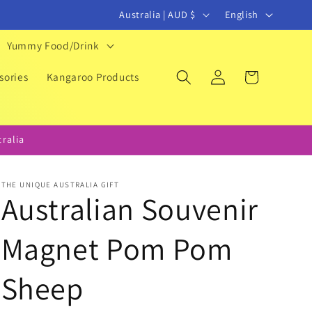
C
L
Australia | AUD $
English
o
a
Yummy Food/Drink
u
n
Log
Cart
n
g
sories
Kangaroo Products
in
t
u
r
a
ralia
y
g
/
e
THE UNIQUE AUSTRALIA GIFT
r
Australian Souvenir
e
Magnet Pom Pom
g
i
Sheep
o