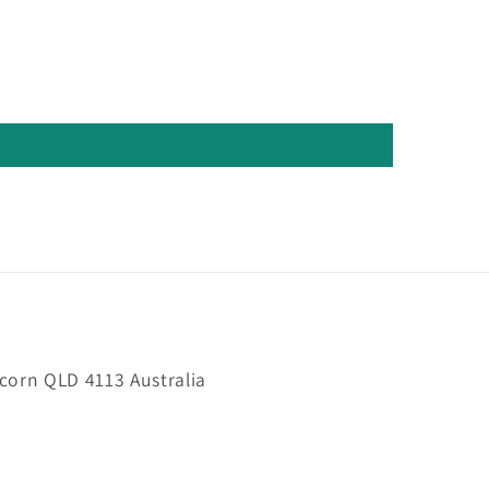
orn QLD 4113 Australia