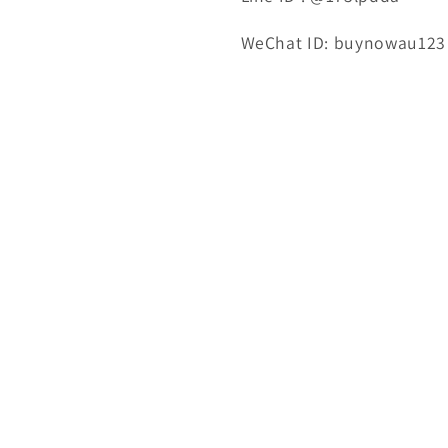
WeChat ID: buynowau123
Email : 123buynowau@gm
Tel: 0450 800 858
Mon.To Fri 10:00~18:00 ; S