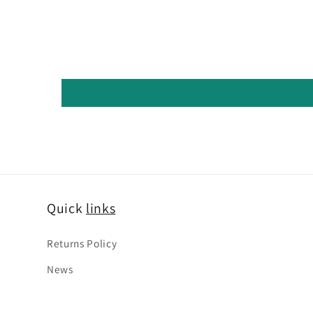
Quick
links
Returns Policy
News