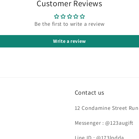
Customer Reviews
Be the first to write a review
Write a review
Contact us
12 Condamine Street Runc
Messenger : @123augift
Line ID : @173lpdda