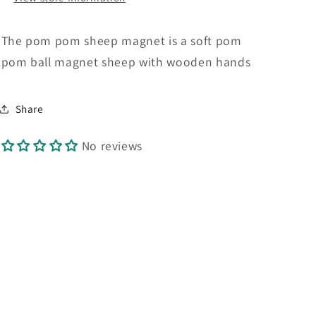
The pom pom sheep magnet is a soft pom
pom ball magnet sheep with wooden hands
Share
No reviews