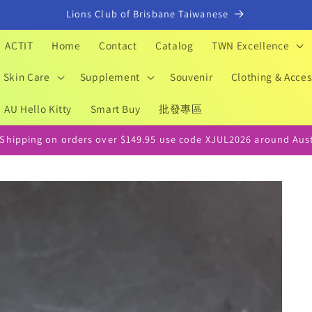
Lions Club of Brisbane Taiwanese
ACTIT
Home
Contact
Catalog
TWN Excellence
Skin Care
Supplement
Souvenir
Clothing & Acces
AU Hello Kitty
Smart Buy
批發專區
 Shipping on orders over $149.95 use code XJUL2026 around Aust