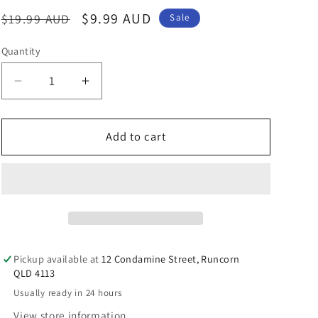
n
Regular
Sale
$9.99 AUD
$19.99 AUD
Sale
price
price
Quantity
Decrease
Increase
quantity
quantity
for
for
Australian
Australian
Add to cart
Souvenir
Souvenir
Magnet
Magnet
Pom
Pom
Pom
Pom
Sheep
Sheep
Pickup available at
12 Condamine Street, Runcorn
QLD 4113
Usually ready in 24 hours
View store information