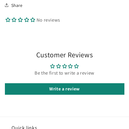
Share
No reviews
Customer Reviews
Be the first to write a review
Write a review
Quick
links