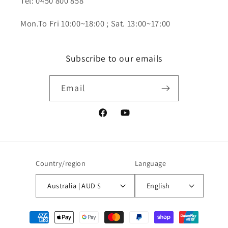
Tel: 0450 800 858
Mon.To Fri 10:00~18:00 ; Sat. 13:00~17:00
Subscribe to our emails
Email
Facebook
YouTube
Country/region
Language
Australia | AUD $
English
Payment
methods