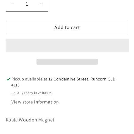
Decrease
Increase
quantity
quantity
for
for
Australian
Australian
Add to cart
Souvenir
Souvenir
Koala
Koala
Wooden
Wooden
Magnet
Magnet
Pickup available at
12 Condamine Street, Runcorn QLD
4113
Usually ready in 24 hours
View store information
Koala Wooden Magnet