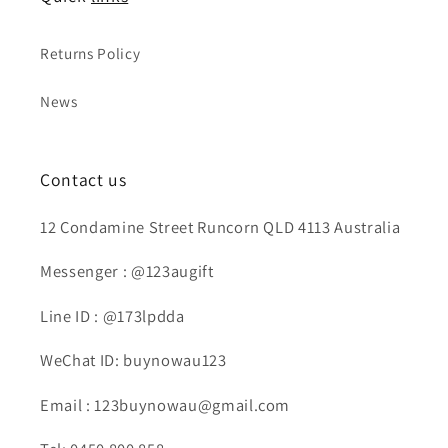
Returns Policy
News
Contact us
12 Condamine Street Runcorn QLD 4113 Australia
Messenger : @123augift
Line ID : @173lpdda
WeChat ID: buynowau123
Email : 123buynowau@gmail.com