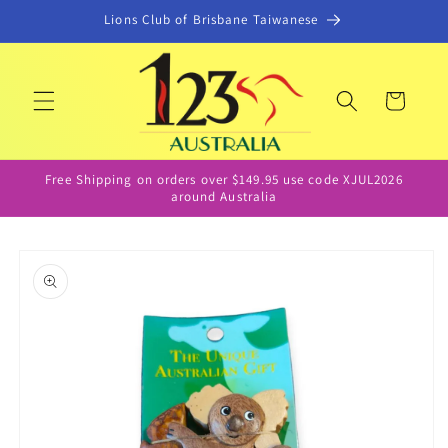
Skip to
Lions Club of Brisbane Taiwanese
content
Cart
Free Shipping on orders over $149.95 use code XJUL2026
around Australia
Skip to
product
information