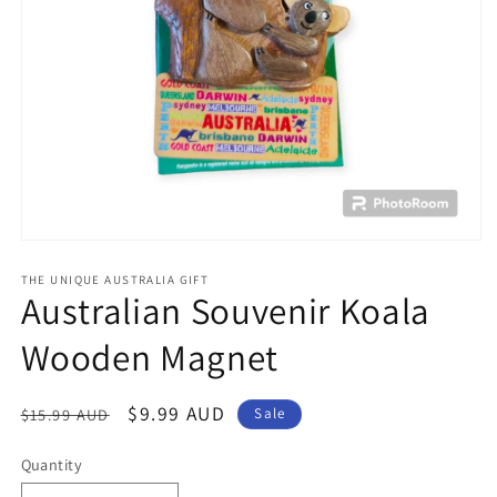
Open
media
1
THE UNIQUE AUSTRALIA GIFT
Australian Souvenir Koala
in
modal
Wooden Magnet
Regular
Sale
$9.99 AUD
$15.99 AUD
Sale
price
price
Quantity