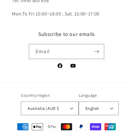
Tel: 0450 800 858
Mon.To Fri 10:00~18:00 ; Sat. 13:00~17:00
Subscribe to our emails
Email
Facebook
YouTube
Country/region
Language
Australia | AUD $
English
Payment
methods