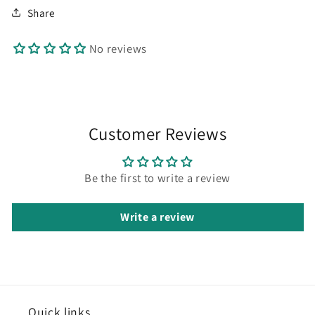
Share
No reviews
Customer Reviews
Be the first to write a review
Write a review
Quick
links