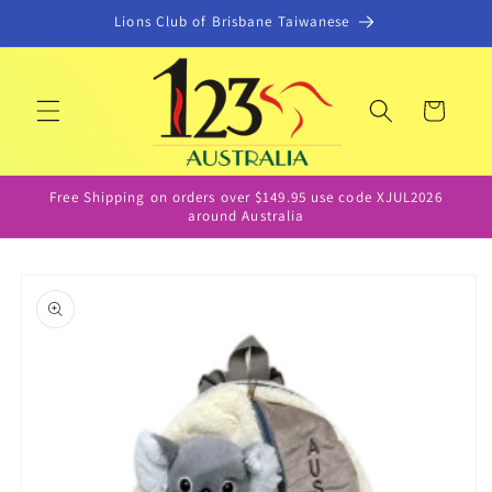
Skip to
Lions Club of Brisbane Taiwanese
content
Cart
Free Shipping on orders over $149.95 use code XJUL2026
around Australia
Skip to
product
information