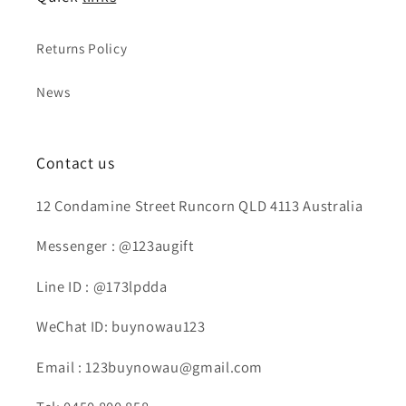
Returns Policy
News
Contact us
12 Condamine Street Runcorn QLD 4113 Australia
Messenger : @123augift
Line ID : @173lpdda
WeChat ID: buynowau123
Email : 123buynowau@gmail.com