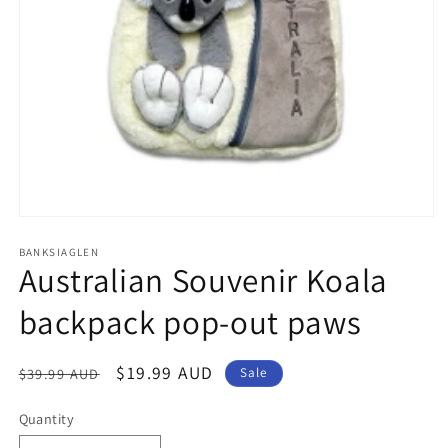
Open
media
1
BANKSIAGLEN
Australian Souvenir Koala
in
modal
backpack pop-out paws
Regular
Sale
$19.99 AUD
$39.99 AUD
Sale
price
price
Quantity