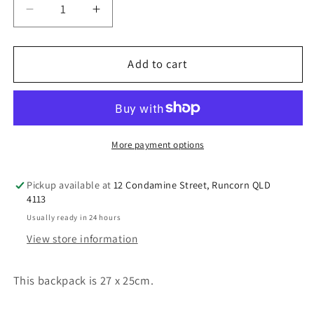
Decrease
Increase
quantity
quantity
for
for
Australian
Australian
Add to cart
Souvenir
Souvenir
Koala
Koala
backpack
backpack
pop-
pop-
out
out
More payment options
paws
paws
Pickup available at
12 Condamine Street, Runcorn QLD
4113
Usually ready in 24 hours
View store information
This backpack is 27 x 25cm.