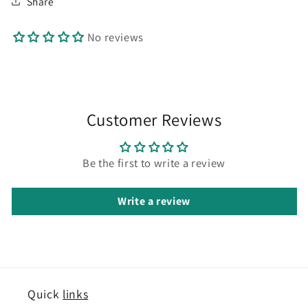
Share
No reviews
Customer Reviews
Be the first to write a review
Write a review
Quick
links