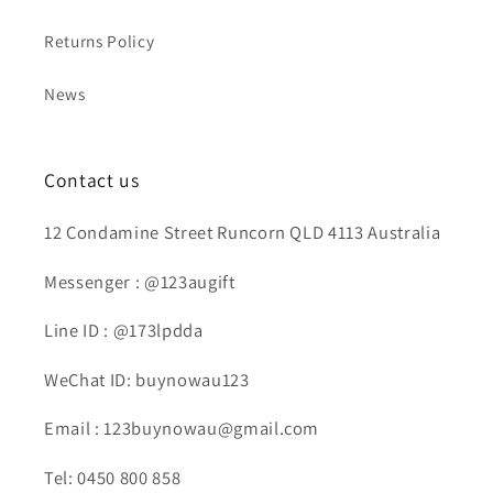
Returns Policy
News
Contact us
12 Condamine Street Runcorn QLD 4113 Australia
Messenger : @123augift
Line ID : @173lpdda
WeChat ID: buynowau123
Email : 123buynowau@gmail.com
Tel: 0450 800 858