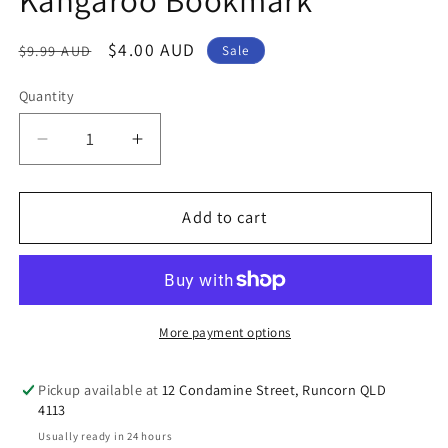
Regular
Sale
$4.00 AUD
$9.99 AUD
Sale
price
price
Quantity
Decrease
Increase
quantity
quantity
for
for
Australian
Australian
Add to cart
Souvenir
Souvenir
Gold
Gold
Kangaroo
Kangaroo
Bookmark
Bookmark
More payment options
Pickup available at
12 Condamine Street, Runcorn QLD
4113
Usually ready in 24 hours