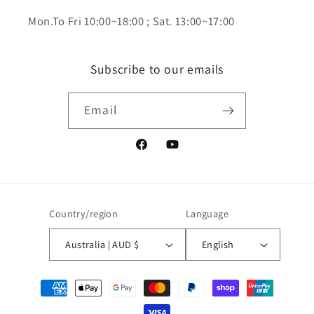
Mon.To Fri 10:00~18:00 ; Sat. 13:00~17:00
Subscribe to our emails
Email
Facebook
YouTube
Country/region
Language
Australia | AUD $
English
Payment
methods