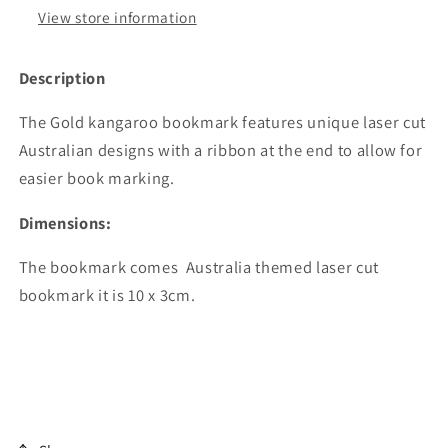
View store information
Description
The Gold kangaroo bookmark features unique laser cut
Australian designs with a ribbon at the end to allow for
easier book marking.
Dimensions:
The bookmark comes Australia themed laser cut
bookmark it is 10 x 3cm.