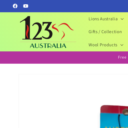
Skip to
Facebook
YouTube
content
Lions Australia
Gifts / Collection
Wool Products
Free
Skip to
product
information