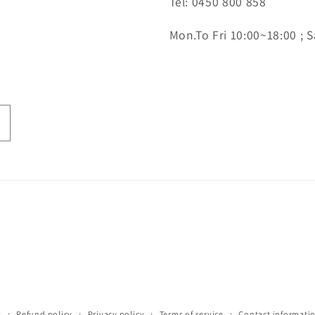
Tel: 0450 800 858
Mon.To Fri 10:00~18:00 ; S
y
Refund policy
Privacy policy
Terms of service
Contact informati