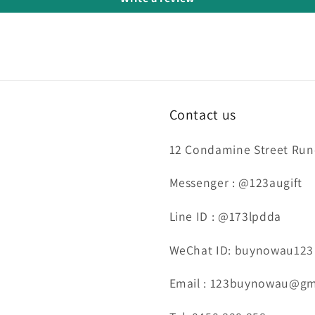
Contact us
12 Condamine Street Runc
Messenger : @123augift
Line ID : @173lpdda
WeChat ID: buynowau123
Email : 123buynowau@gm