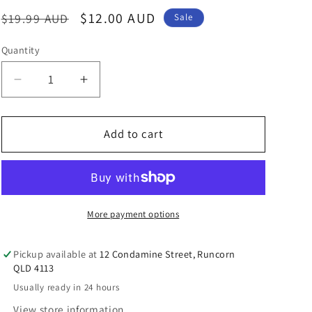
n
Regular
Sale
$12.00 AUD
$19.99 AUD
Sale
price
price
Quantity
Decrease
Increase
quantity
quantity
for
for
Australian
Australian
Add to cart
Hello
Hello
Kitty
Kitty
Kangaroo
Kangaroo
Mobile
Mobile
Strap
Strap
More payment options
Pickup available at
12 Condamine Street, Runcorn
QLD 4113
Usually ready in 24 hours
View store information