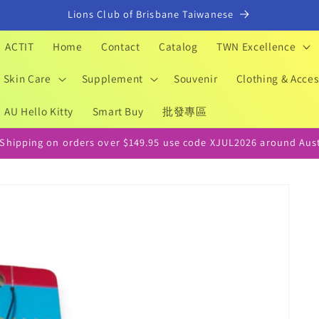
Lions Club of Brisbane Taiwanese
ACTIT
Home
Contact
Catalog
TWN Excellence
Skin Care
Supplement
Souvenir
Clothing & Acces
AU Hello Kitty
Smart Buy
批發專區
 Shipping on orders over $149.95 use code XJUL2026 around Aust