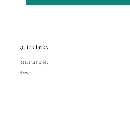
Quick
links
Returns Policy
News