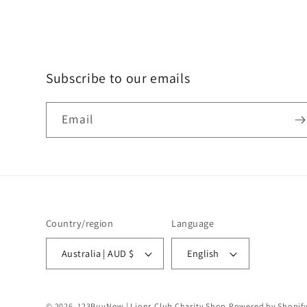
Subscribe to our emails
Email
Country/region
Language
Australia | AUD $
English
© 2026,
123BuyNow | Lions Club Charity Shop
Powered by Shopif