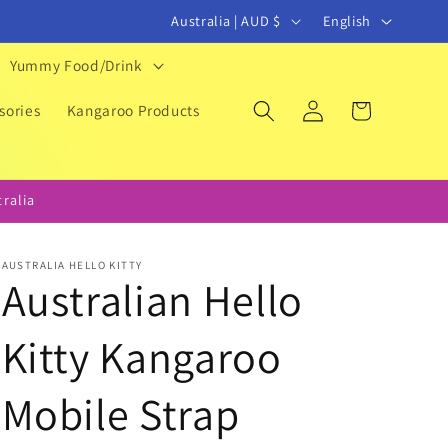
C
L
Australia | AUD $
English
o
a
Yummy Food/Drink
u
n
Log
Cart
n
g
sories
Kangaroo Products
in
t
u
r
a
ralia
y
g
/
e
AUSTRALIA HELLO KITTY
r
Australian Hello
e
Kitty Kangaroo
g
i
Mobile Strap
o