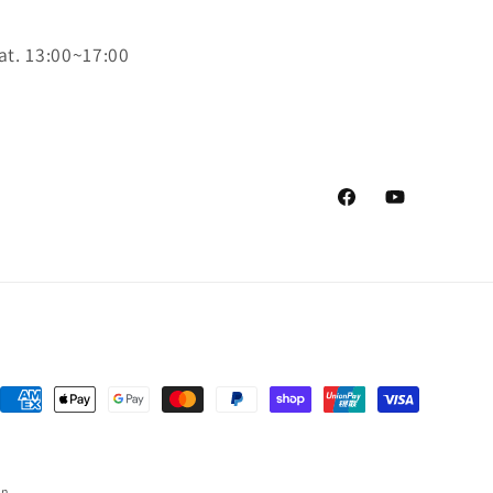
at. 13:00~17:00
Facebook
YouTube
Payment
methods
on