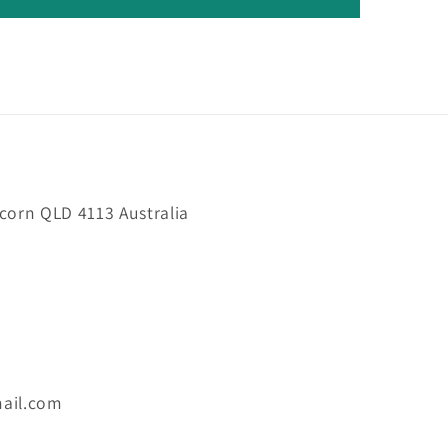
orn QLD 4113 Australia
ail.com