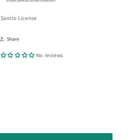
Sanrio License
Share
No reviews