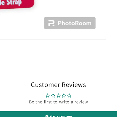
Customer Reviews
Be the first to write a review
Write a review