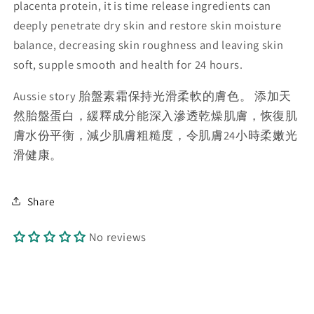
placenta protein, it is time release ingredients can
deeply penetrate dry skin and restore skin moisture
balance, decreasing skin roughness and leaving skin
soft, supple smooth and health for 24 hours.
Aussie story 胎盤素霜保持光滑柔軟的膚色。 添加天
然胎盤蛋白，緩釋成分能深入滲透乾燥肌膚，恢復肌
膚水份平衡，減少肌膚粗糙度，令肌膚24小時柔嫩光
滑健康。
Share
No reviews