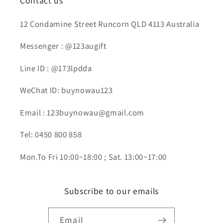
Contact us
12 Condamine Street Runcorn QLD 4113 Australia
Messenger : @123augift
Line ID : @173lpdda
WeChat ID: buynowau123
Email : 123buynowau@gmail.com
Tel: 0450 800 858
Mon.To Fri 10:00~18:00 ; Sat. 13:00~17:00
Subscribe to our emails
Email