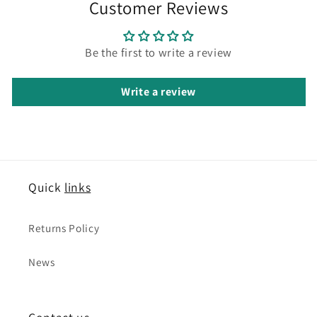
Customer Reviews
Be the first to write a review
Write a review
Quick
links
Returns Policy
News