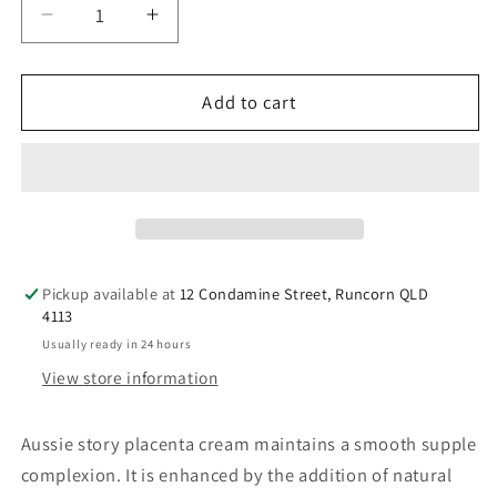
Decrease
Increase
quantity
quantity
for
for
Aussie
Aussie
Add to cart
Story
Story
Placenta
Placenta
Cream
Cream
100g
100g
Pickup available at
12 Condamine Street, Runcorn QLD
4113
Usually ready in 24 hours
View store information
Aussie story placenta cream maintains a smooth supple
complexion. It is enhanced by the addition of natural