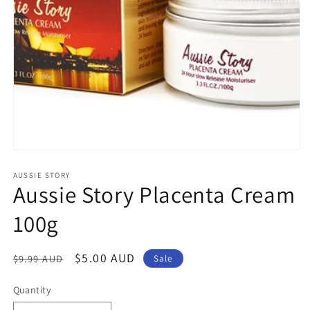
Open
media
1
AUSSIE STORY
Aussie Story Placenta Cream
in
modal
100g
Regular
Sale
$5.00 AUD
$9.99 AUD
Sale
price
price
Quantity