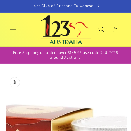
Skip to
Lions Club of Brisbane Taiwanese
content
Cart
Free Shipping on orders over $149.95 use code XJUL2026
around Australia
Skip to
product
information