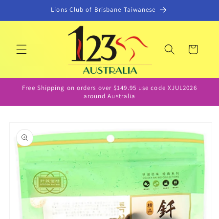
Skip to
Lions Club of Brisbane Taiwanese
content
Cart
Free Shipping on orders over $149.95 use code XJUL2026
around Australia
Skip to
product
information