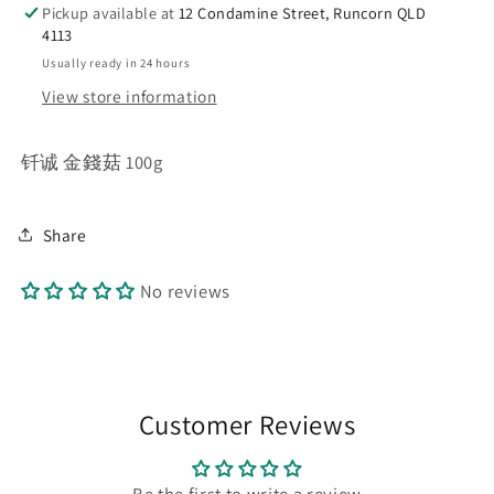
Mushroom
Mushroom
Pickup available at
12 Condamine Street, Runcorn QLD
4113
Usually ready in 24 hours
View store information
钎诚 金錢菇 100g
Share
No reviews
Customer Reviews
Be the first to write a review