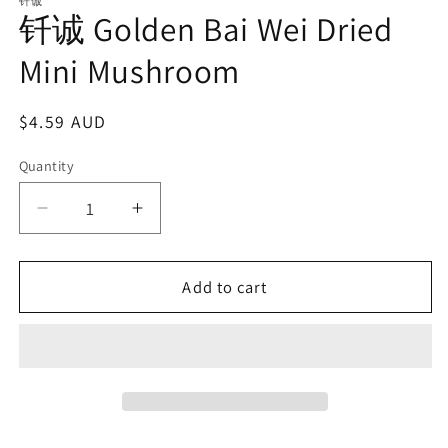
1
钎诚
钎诚 Golden Bai Wei Dried
in
modal
Mini Mushroom
Regular
$4.59 AUD
price
Quantity
Decrease
Increase
quantity
quantity
for
for
Add to cart
钎
钎
诚
诚
Golden
Golden
Bai
Bai
Wei
Wei
Dried
Dried
Mini
Mini