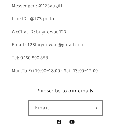
Messenger : @123augift
Line ID : @173lpdda
WeChat ID: buynowau123
Email : 123buynowau@gmail.com
Tel: 0450 800 858
Mon.To Fri 10:00~18:00 ; Sat. 13:00~17:00
Subscribe to our emails
Email
Facebook
YouTube