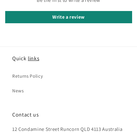
Write a review
Quick
links
Returns Policy
News
Contact us
12 Condamine Street Runcorn QLD 4113 Australia