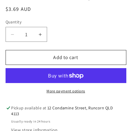
Regular
$3.69 AUD
price
Quantity
Decrease
Increase
quantity
quantity
for
for
Add to cart
自
自
然
然
葉
葉
Nature
Nature
Leaf
Leaf
More payment options
Mung
Mung
Bean
Bean
Vermicelli
Vermicelli
Pickup available at
12 Condamine Street, Runcorn QLD
4113
500g
500g
Usually ready in 24 hours
View store information