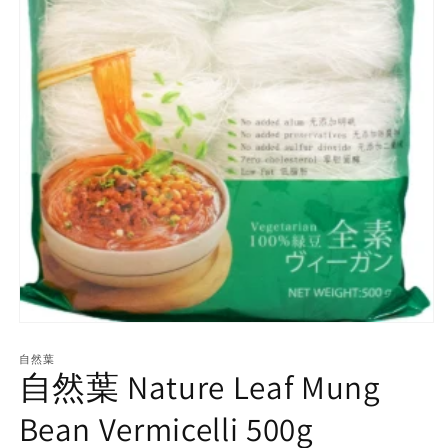
Open
media
1
自然葉
自然葉 Nature Leaf Mung
in
modal
Bean Vermicelli 500g