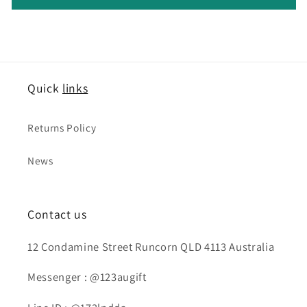
Quick
links
Returns Policy
News
Contact us
12 Condamine Street Runcorn QLD 4113 Australia
Messenger : @123augift