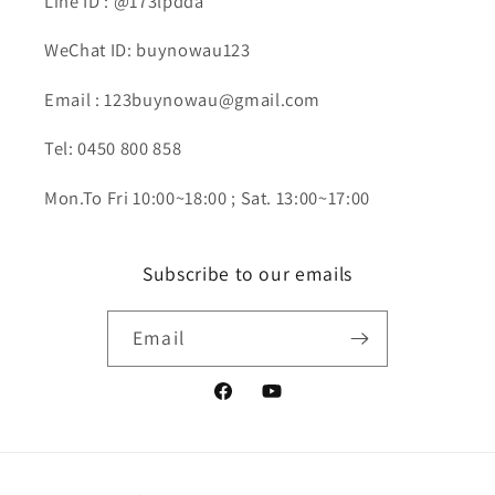
Line ID : @173lpdda
WeChat ID: buynowau123
Email : 123buynowau@gmail.com
Tel: 0450 800 858
Mon.To Fri 10:00~18:00 ; Sat. 13:00~17:00
Subscribe to our emails
Email
Facebook
YouTube