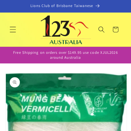
Skip to
Lions Club of Brisbane Taiwanese
content
Cart
Free Shipping on orders over $149.95 use code XJUL2026
around Australia
Skip to
product
information