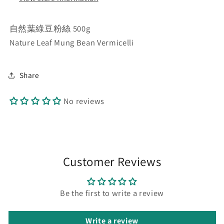
自然葉綠豆粉絲 500g
Nature Leaf Mung Bean Vermicelli
Share
No reviews
Customer Reviews
Be the first to write a review
Write a review