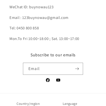
WeChat ID: buynowau123
Email : 123buynowau@gmail.com
Tel: 0450 800 858
Mon.To Fri 10:00~18:00 ; Sat. 13:00~17:00
Subscribe to our emails
Email
Facebook
YouTube
Country/region
Language