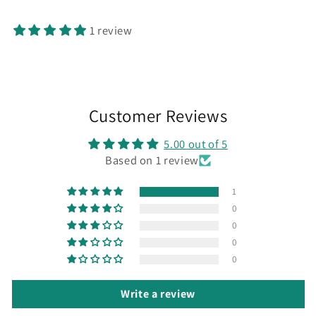
1 review
Customer Reviews
5.00 out of 5
Based on 1 review
1
0
0
0
0
Write a review