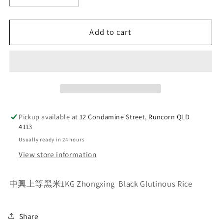
quantity
quantity
for
for
Add to cart
中
中
興
興
Zhongxing&nbsp;
Zhongxing&nbsp;
Black
Black
Glutinous
Glutinous
Rice
Rice
1kg
1kg
Pickup available at
12 Condamine Street, Runcorn QLD
4113
Usually ready in 24 hours
View store information
中興上等黑米1KG Zhongxing Black Glutinous Rice
Share