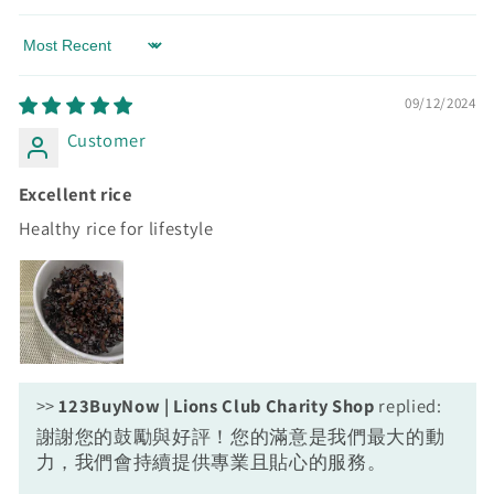
Sort by
09/12/2024
Customer
Excellent rice
Healthy rice for lifestyle
>>
123BuyNow | Lions Club Charity Shop
replied:
謝謝您的鼓勵與好評！您的滿意是我們最大的動
力，我們會持續提供專業且貼心的服務。