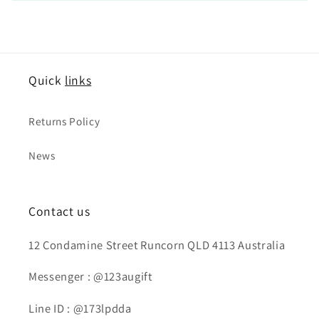
Quick
links
Returns Policy
News
Contact us
12 Condamine Street Runcorn QLD 4113 Australia
Messenger : @123augift
Line ID : @173lpdda