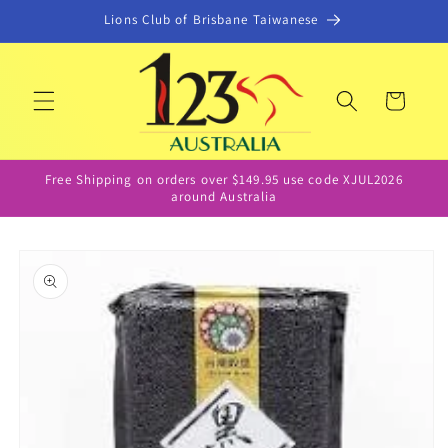
Skip to
Lions Club of Brisbane Taiwanese
content
Cart
Free Shipping on orders over $149.95 use code XJUL2026
around Australia
Skip to
product
information