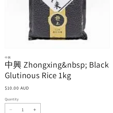
Open
media
1
中興
中興 Zhongxing&nbsp; Black
in
modal
Glutinous Rice 1kg
Regular
$10.00 AUD
price
Quantity
Decrease
Increase