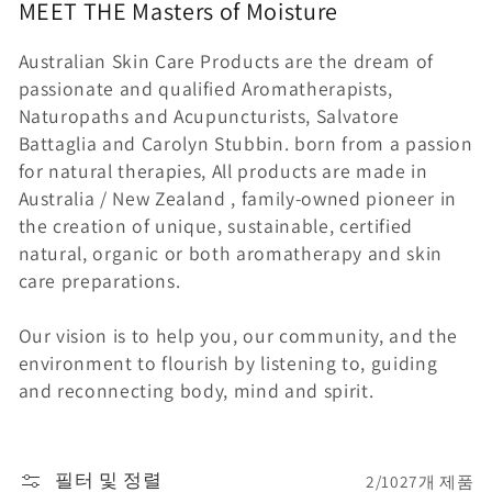
MEET THE
Masters of
Moisture
Australian Skin Care Products are the dream of
passionate and qualified Aromatherapists,
Naturopaths and Acupuncturists, Salvatore
Battaglia and Carolyn Stubbin. born from a passion
for natural therapies, All products are made in
Australia / New Zealand , family-owned pioneer in
the creation of unique, sustainable, certified
natural, organic or both aromatherapy and skin
care preparations.
Our vision is to help you, our community, and the
environment to flourish by listening to, guiding
and reconnecting body, mind and spirit.
필터 및 정렬
2/1027개 제품