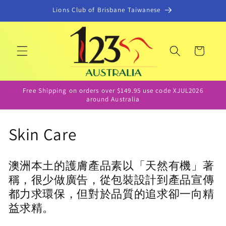
콘텐츠
Lions Club of Brisbane Taiwanese
로 건너
뛰기
카
트
Free Shipping on orders over $149.95 use code XJUL2026
around Australia
컬
Skin Care
렉
澳洲本土的護膚產品素以「天然有機」著
션
稱，很少做廣告，從包裝設計到產品宣傳
:
都力求環保，但對於品質的追求卻一向精
益求精。