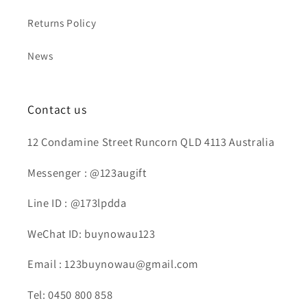
Returns Policy
News
Contact us
12 Condamine Street Runcorn QLD 4113 Australia
Messenger : @123augift
Line ID : @173lpdda
WeChat ID: buynowau123
Email : 123buynowau@gmail.com
Tel: 0450 800 858