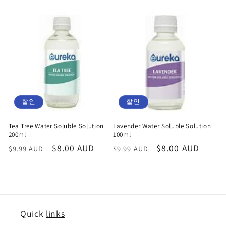
할인
할인
Tea Tree Water Soluble Solution
Lavender Water Soluble Solution
200ml
100ml
정
할
$8.00 AUD
정
할
$8.00 AUD
$9.99 AUD
$9.99 AUD
가
인
가
인
가
가
Quick
links