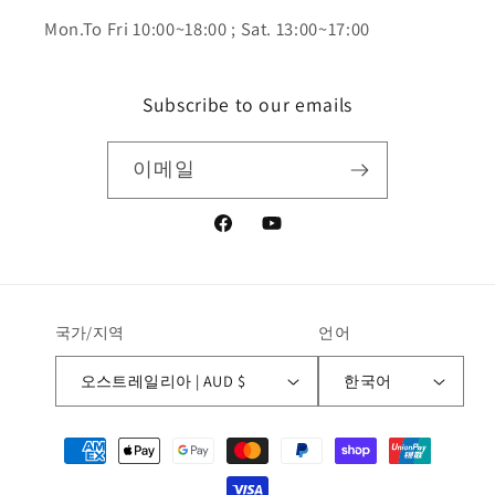
Mon.To Fri 10:00~18:00 ; Sat. 13:00~17:00
Subscribe to our emails
이메일
Facebook
YouTube
국가/지역
언어
오스트레일리아 | AUD $
한국어
결
제