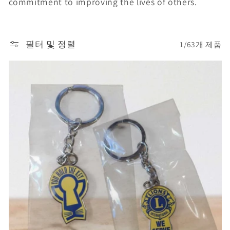
commitment to improving the lives of others.
필터 및 정렬
1/63개 제품