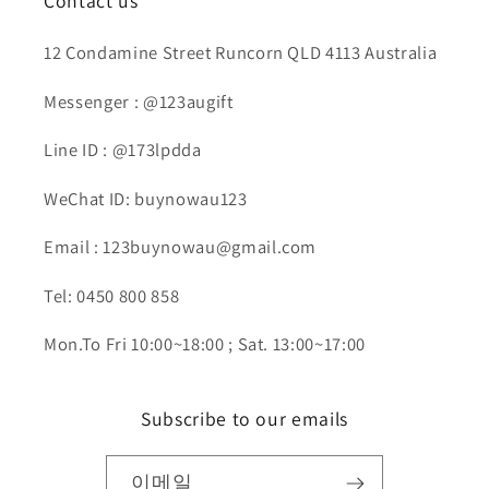
Contact us
12 Condamine Street Runcorn QLD 4113 Australia
Messenger : @123augift
Line ID : @173lpdda
WeChat ID: buynowau123
Email : 123buynowau@gmail.com
Tel: 0450 800 858
Mon.To Fri 10:00~18:00 ; Sat. 13:00~17:00
Subscribe to our emails
이메일