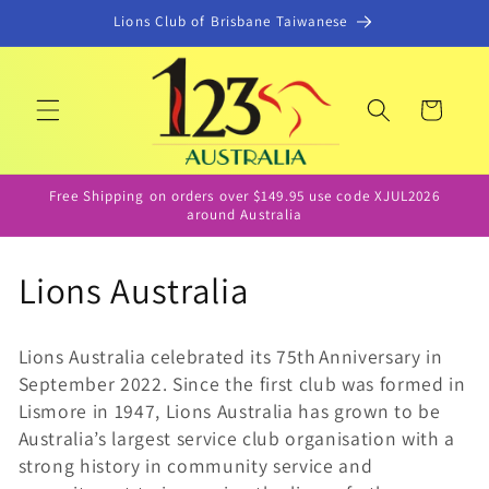
콘텐츠
Lions Club of Brisbane Taiwanese
로 건너
뛰기
카
트
Free Shipping on orders over $149.95 use code XJUL2026
around Australia
컬
Lions Australia
렉
Lions Australia celebrated its 75th Anniversary in
션
September 2022. Since the first club was formed in
Lismore in 1947, Lions Australia has grown to be
:
Australia’s largest service club organisation with a
strong history in community service and