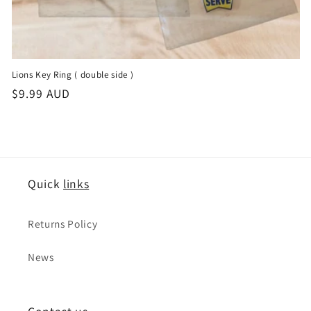
Lions Key Ring ( double side )
정
$9.99 AUD
가
Quick
links
Returns Policy
News