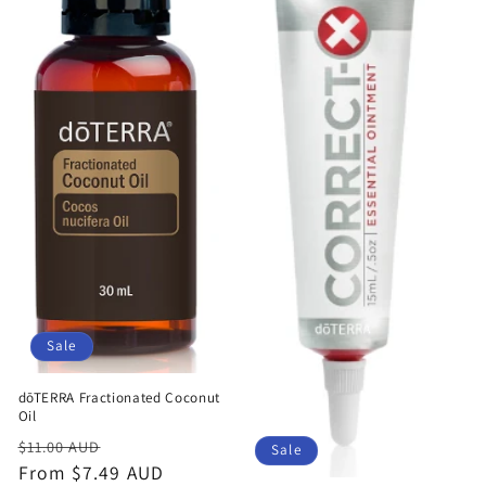
Sale
dōTERRA Fractionated Coconut
Oil
Regular
Sale
$11.00 AUD
Sale
price
From $7.49 AUD
price