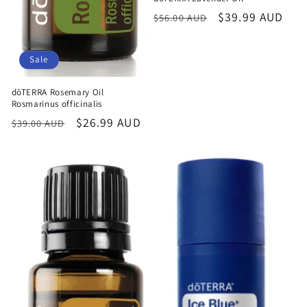
Regular
Sale
$39.99 AUD
$56.00 AUD
price
price
Sale
dōTERRA Rosemary Oil
Rosmarinus officinalis
Regular
Sale
$26.99 AUD
$39.00 AUD
price
price