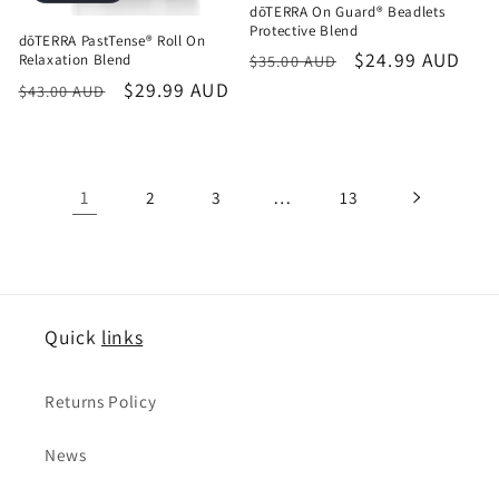
dōTERRA On Guard® Beadlets
Protective Blend
dōTERRA PastTense® Roll On
Regular
Sale
$24.99 AUD
Relaxation Blend
$35.00 AUD
price
price
Regular
Sale
$29.99 AUD
$43.00 AUD
price
price
1
…
2
3
13
Quick
links
Returns Policy
News