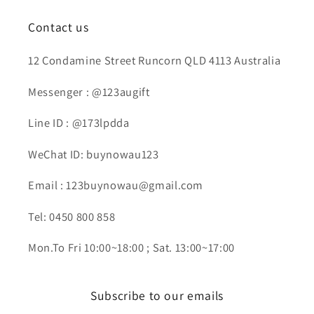
Contact us
12 Condamine Street Runcorn QLD 4113 Australia
Messenger : @123augift
Line ID : @173lpdda
WeChat ID: buynowau123
Email : 123buynowau@gmail.com
Tel: 0450 800 858
Mon.To Fri 10:00~18:00 ; Sat. 13:00~17:00
Subscribe to our emails