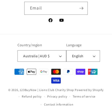
Email
Facebook
YouTube
Country/region
Language
Australia | AUD $
English
Payment
methods
© 2026,
123BuyNow | Lions Club Charity Shop
Powered by Shopify
Refund policy
Privacy policy
Terms of service
Contact information