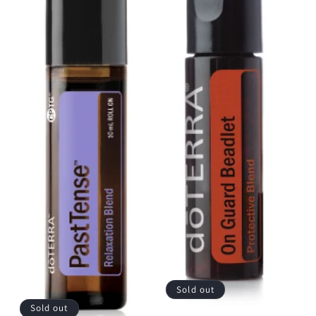
Sold out
Sold out