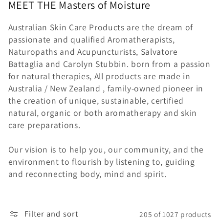
MEET THE
Masters of
Moisture
c
Australian Skin Care Products are the dream of
t
passionate and qualified Aromatherapists,
i
Naturopaths and Acupuncturists, Salvatore
Battaglia and Carolyn Stubbin. born from a passion
o
for natural therapies, All products are made in
Australia / New Zealand , family-owned pioneer in
n
the creation of unique, sustainable, certified
:
natural, organic or both aromatherapy and skin
care preparations.
Our vision is to help you, our community, and the
environment to flourish by listening to, guiding
and reconnecting body, mind and spirit.
Filter and sort
205 of 1027 products