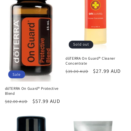
Sold out
dōTERRA On Guard® Cleaner
Concentrate
Regular
Sale
$27.99 AUD
$39.00 AUD
Sale
price
price
dōTERRA On Guard® Protective
Blend
Regular
Sale
$57.99 AUD
$82.00 AUD
price
price