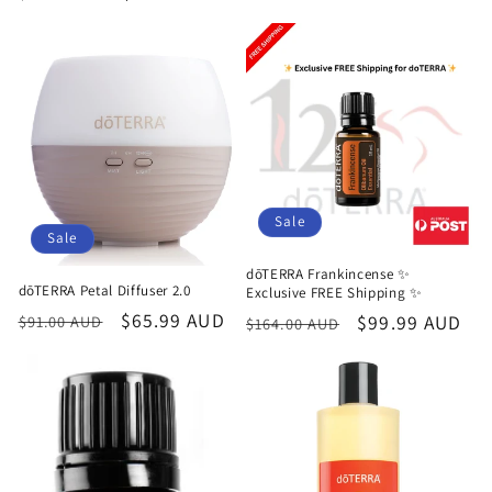
price
price
price
price
Sale
Sale
dōTERRA Frankincense ✨
dōTERRA Petal Diffuser 2.0
Exclusive FREE Shipping ✨
Regular
Sale
$65.99 AUD
Regular
Sale
$99.99 AUD
$91.00 AUD
$164.00 AUD
price
price
price
price