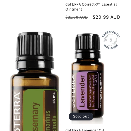
dōTERRA Correct-X® Essential
Ointment
Regular
Sale
$20.99 AUD
$31.00 AUD
price
price
Sold out
dōTERRA Lavender Oil