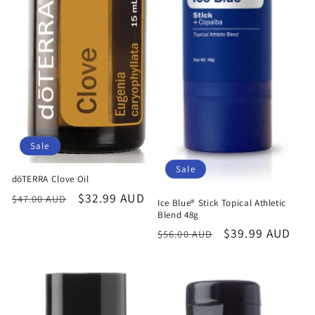
Sale
Sale
dōTERRA Clove Oil
Regular
Sale
$32.99 AUD
$47.00 AUD
Ice Blue® Stick Topical Athletic
price
price
Blend 48g
Regular
Sale
$39.99 AUD
$56.00 AUD
price
price