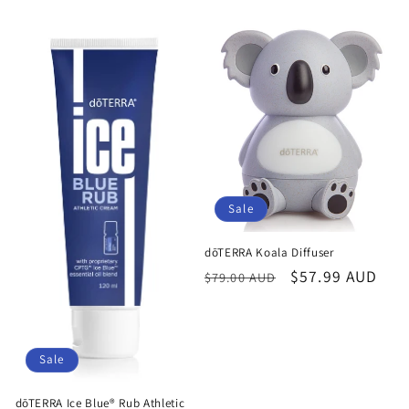
Sale
dōTERRA Koala Diffuser
Regular
Sale
$57.99 AUD
$79.00 AUD
price
price
Sale
dōTERRA Ice Blue® Rub Athletic