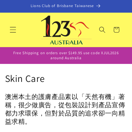
Skip to
Lions Club of Brisbane Taiwanese
content
Cart
Free Shipping on orders over $149.95 use code XJUL2026
around Australia
C
Skin Care
o
澳洲本土的護膚產品素以「天然有機」著
l
稱，很少做廣告，從包裝設計到產品宣傳
l
都力求環保，但對於品質的追求卻一向精
益求精。
e