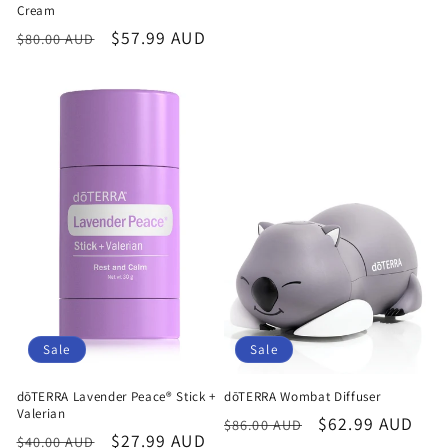
Cream
Regular
Sale
$57.99 AUD
$80.00 AUD
price
price
Sale
Sale
dōTERRA Lavender Peace® Stick +
dōTERRA Wombat Diffuser
Valerian
Regular
Sale
$62.99 AUD
$86.00 AUD
Regular
Sale
$27.99 AUD
$40.00 AUD