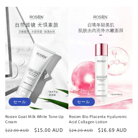
セール
セール
Rosien Goat Milk White Tone-Up
Rosien Bio-Placenta Hyaluronic
Cream
Acid Collagen Lotion
通
セ
$15.00 AUD
通
セ
$16.69 AUD
$22.00 AUD
$24.20 AUD
常
ー
常
ー