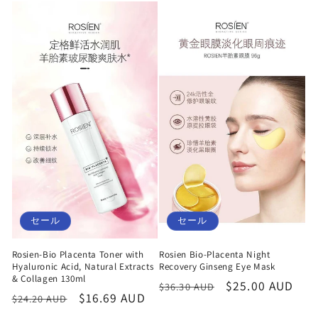
価
ル
価
ル
格
価
格
価
格
格
セール
セール
Rosien-Bio Placenta Toner with
Rosien Bio-Placenta Night
Hyaluronic Acid, Natural Extracts
Recovery Ginseng Eye Mask
& Collagen 130ml
通
セ
$25.00 AUD
$36.30 AUD
通
セ
$16.69 AUD
$24.20 AUD
常
ー
常
ー