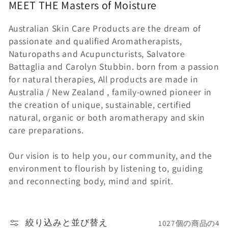
MEET THE
Masters of
Moisture
ン
Australian Skin Care Products are the dream of
:
passionate and qualified Aromatherapists,
Naturopaths and Acupuncturists, Salvatore
Battaglia and Carolyn Stubbin. born from a passion
for natural therapies, All products are made in
Australia / New Zealand , family-owned pioneer in
the creation of unique, sustainable, certified
natural, organic or both aromatherapy and skin
care preparations.
Our vision is to help you, our community, and the
environment to flourish by listening to, guiding
and reconnecting body, mind and spirit.
絞り込みと並び替え
1027個の商品の4