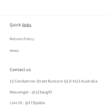
価
ル
価
ル
格
価
格
価
格
格
Quick
links
Returns Policy
News
Contact us
12 Condamine Street Runcorn QLD 4113 Australia
Messenger : @123augift
Line ID : @173lpdda