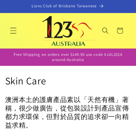
コンテ
Lions Club of Brisbane Taiwanese
ンツに
進む
カ
ー
ト
Free Shipping on orders over $149.95 use code XJUL2026
around Australia
コ
Skin Care
レ
澳洲本土的護膚產品素以「天然有機」著
ク
稱，很少做廣告，從包裝設計到產品宣傳
シ
都力求環保，但對於品質的追求卻一向精
益求精。
ョ