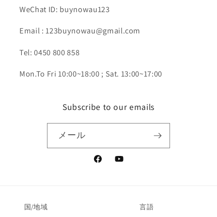
WeChat ID: buynowau123
Email : 123buynowau@gmail.com
Tel: 0450 800 858
Mon.To Fri 10:00~18:00 ; Sat. 13:00~17:00
Subscribe to our emails
メール
Facebook
YouTube
国/地域
言語